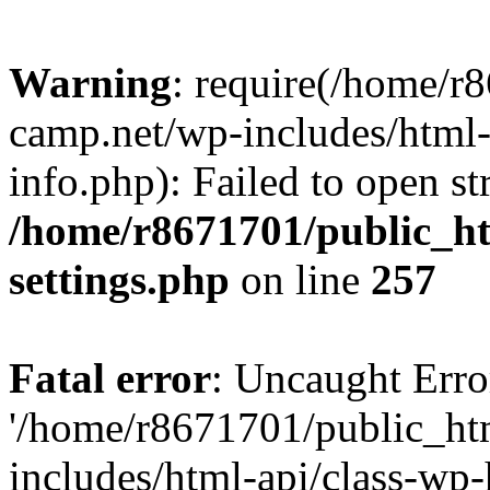
Warning
: require(/home/r
camp.net/wp-includes/html-
info.php): Failed to open st
/home/r8671701/public_h
settings.php
on line
257
Fatal error
: Uncaught Erro
'/home/r8671701/public_ht
includes/html-api/class-wp