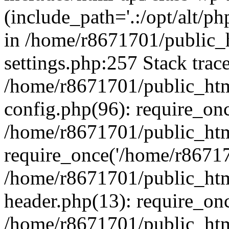
(include_path='.:/opt/alt/ph
in /home/r8671701/public_
settings.php:257 Stack trac
/home/r8671701/public_htm
config.php(96): require_on
/home/r8671701/public_htm
require_once('/home/r867170
/home/r8671701/public_htm
header.php(13): require_onc
/home/r8671701/public_htm