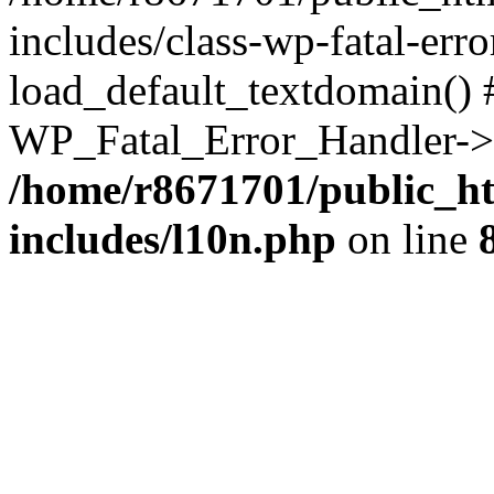
includes/class-wp-fatal-err
load_default_textdomain() #
WP_Fatal_Error_Handler->h
/home/r8671701/public_h
includes/l10n.php
on line