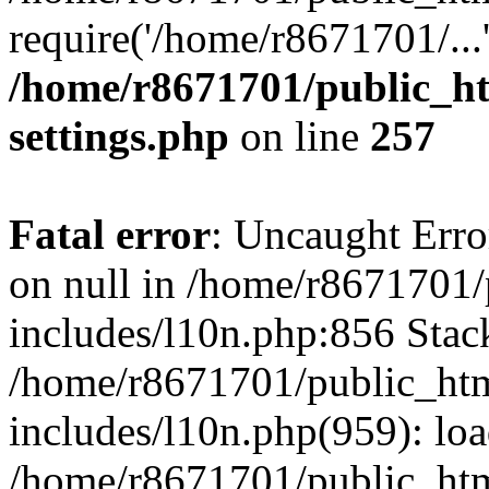
require('/home/r8671701/...
/home/r8671701/public_h
settings.php
on line
257
Fatal error
: Uncaught Error
on null in /home/r8671701
includes/l10n.php:856 Stack
/home/r8671701/public_htm
includes/l10n.php(959): lo
/home/r8671701/public_htm