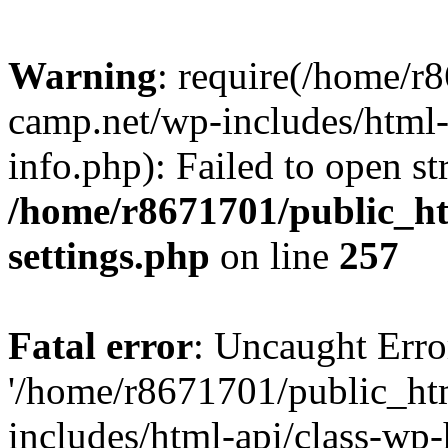
Warning
: require(/home/r
camp.net/wp-includes/html-
info.php): Failed to open st
/home/r8671701/public_h
settings.php
on line
257
Fatal error
: Uncaught Erro
'/home/r8671701/public_ht
includes/html-api/class-wp