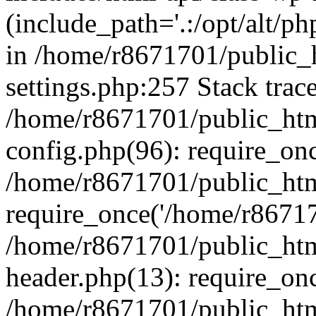
(include_path='.:/opt/alt/ph
in /home/r8671701/public_
settings.php:257 Stack trac
/home/r8671701/public_htm
config.php(96): require_on
/home/r8671701/public_htm
require_once('/home/r867170
/home/r8671701/public_htm
header.php(13): require_onc
/home/r8671701/public_htm