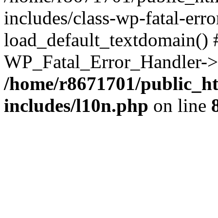
includes/class-wp-fatal-err
load_default_textdomain() #
WP_Fatal_Error_Handler->h
/home/r8671701/public_h
includes/l10n.php
on line