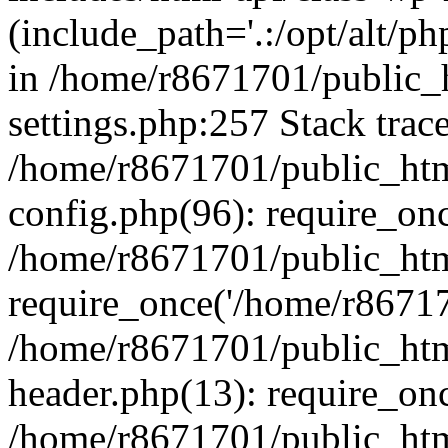
(include_path='.:/opt/alt/ph
in /home/r8671701/public_
settings.php:257 Stack trac
/home/r8671701/public_htm
config.php(96): require_on
/home/r8671701/public_htm
require_once('/home/r867170
/home/r8671701/public_htm
header.php(13): require_onc
/home/r8671701/public_htm