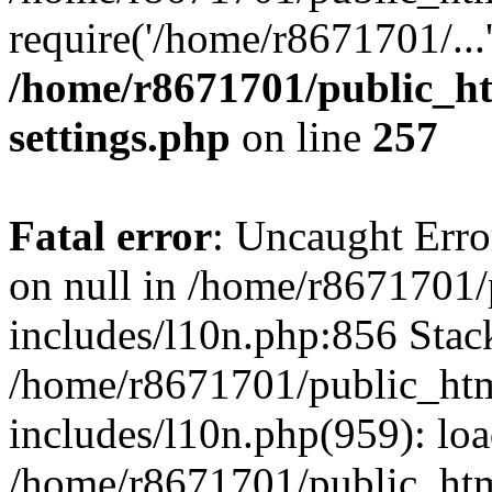
require('/home/r8671701/...
/home/r8671701/public_h
settings.php
on line
257
Fatal error
: Uncaught Error
on null in /home/r8671701
includes/l10n.php:856 Stack
/home/r8671701/public_htm
includes/l10n.php(959): lo
/home/r8671701/public_htm