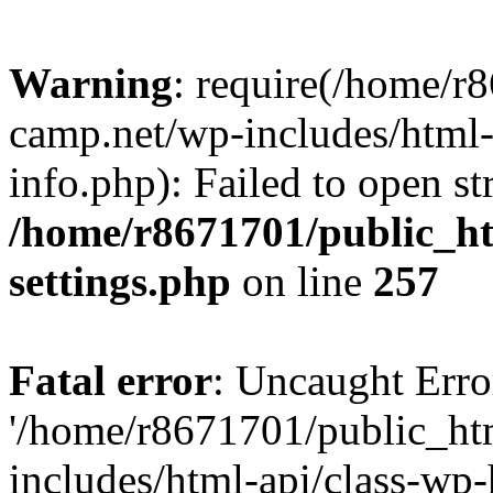
Warning
: require(/home/r
camp.net/wp-includes/html-
info.php): Failed to open st
/home/r8671701/public_h
settings.php
on line
257
Fatal error
: Uncaught Erro
'/home/r8671701/public_ht
includes/html-api/class-wp