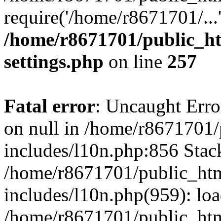
require('/home/r8671701/...
/home/r8671701/public_h
settings.php
on line
257
Fatal error
: Uncaught Error
on null in /home/r8671701
includes/l10n.php:856 Stack
/home/r8671701/public_htm
includes/l10n.php(959): lo
/home/r8671701/public_htm