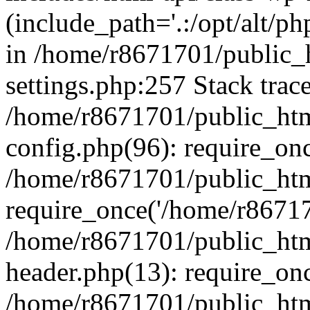
(include_path='.:/opt/alt/ph
in /home/r8671701/public_
settings.php:257 Stack trac
/home/r8671701/public_htm
config.php(96): require_on
/home/r8671701/public_htm
require_once('/home/r867170
/home/r8671701/public_htm
header.php(13): require_onc
/home/r8671701/public_htm