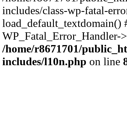
includes/class-wp-fatal-err
load_default_textdomain() #
WP_Fatal_Error_Handler->h
/home/r8671701/public_h
includes/l10n.php
on line