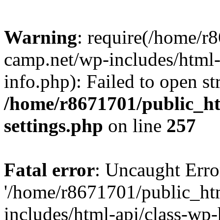
Warning
: require(/home/r
camp.net/wp-includes/html-
info.php): Failed to open st
/home/r8671701/public_h
settings.php
on line
257
Fatal error
: Uncaught Erro
'/home/r8671701/public_ht
includes/html-api/class-wp