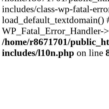
includes/class-wp-fatal-err
load_default_textdomain() #
WP_Fatal_Error_Handler->h
/home/r8671701/public_h
includes/l10n.php
on line