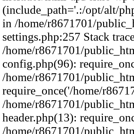
(include_path='.:/opt/alt/ph
in /home/r8671701/public_
settings.php:257 Stack trac
/home/r8671701/public_htm
config.php(96): require_on
/home/r8671701/public_htm
require_once('/home/r867170
/home/r8671701/public_htm
header.php(13): require_onc
/home/r8671701/public_htm