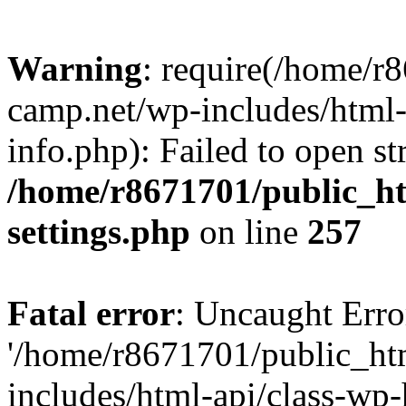
Warning
: require(/home/r
camp.net/wp-includes/html-
info.php): Failed to open st
/home/r8671701/public_h
settings.php
on line
257
Fatal error
: Uncaught Erro
'/home/r8671701/public_ht
includes/html-api/class-wp