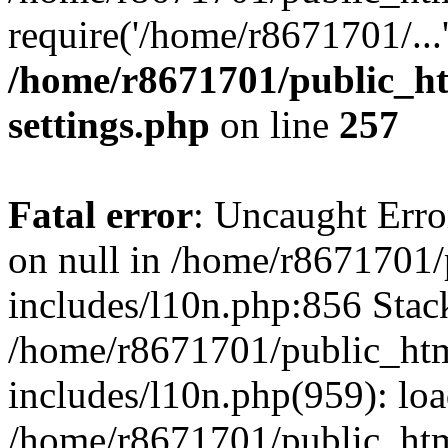
require('/home/r8671701/...
/home/r8671701/public_h
settings.php
on line
257
Fatal error
: Uncaught Error
on null in /home/r8671701
includes/l10n.php:856 Stack
/home/r8671701/public_htm
includes/l10n.php(959): lo
/home/r8671701/public_htm