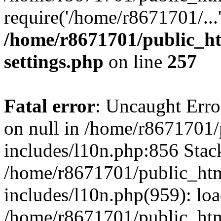
require('/home/r8671701/...
/home/r8671701/public_h
settings.php
on line
257
Fatal error
: Uncaught Error
on null in /home/r8671701
includes/l10n.php:856 Stack
/home/r8671701/public_htm
includes/l10n.php(959): lo
/home/r8671701/public_htm