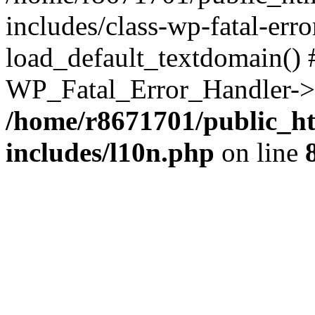
includes/class-wp-fatal-err
load_default_textdomain() #
WP_Fatal_Error_Handler->h
/home/r8671701/public_h
includes/l10n.php
on line