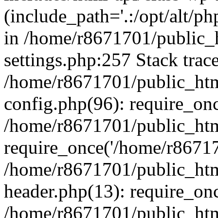
(include_path='.:/opt/alt/ph
in /home/r8671701/public_
settings.php:257 Stack trac
/home/r8671701/public_htm
config.php(96): require_on
/home/r8671701/public_htm
require_once('/home/r867170
/home/r8671701/public_htm
header.php(13): require_onc
/home/r8671701/public_htm