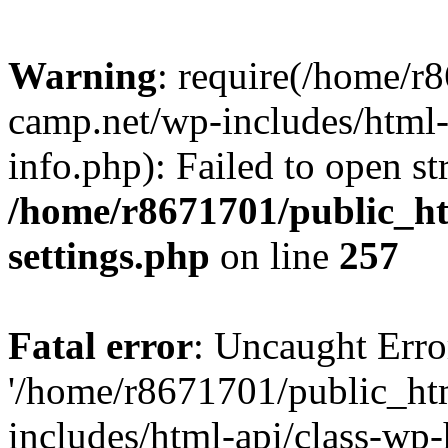
Warning
: require(/home/r
camp.net/wp-includes/html-
info.php): Failed to open st
/home/r8671701/public_h
settings.php
on line
257
Fatal error
: Uncaught Erro
'/home/r8671701/public_ht
includes/html-api/class-wp