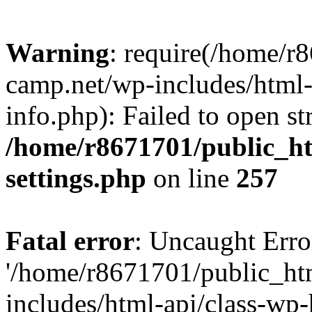
Warning
: require(/home/r
camp.net/wp-includes/html-
info.php): Failed to open st
/home/r8671701/public_h
settings.php
on line
257
Fatal error
: Uncaught Erro
'/home/r8671701/public_ht
includes/html-api/class-wp