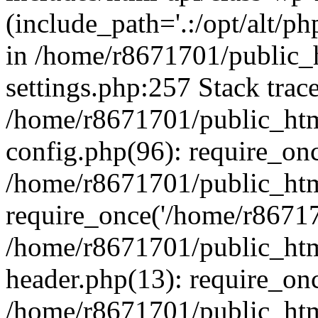
(include_path='.:/opt/alt/ph
in /home/r8671701/public_
settings.php:257 Stack trac
/home/r8671701/public_htm
config.php(96): require_on
/home/r8671701/public_htm
require_once('/home/r867170
/home/r8671701/public_htm
header.php(13): require_onc
/home/r8671701/public_htm