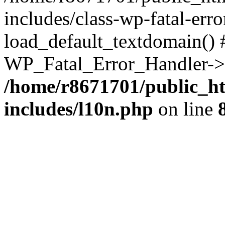
includes/class-wp-fatal-err
load_default_textdomain() #
WP_Fatal_Error_Handler->h
/home/r8671701/public_h
includes/l10n.php
on line