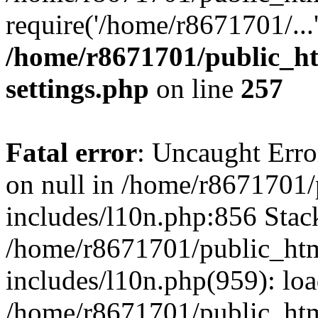
require('/home/r8671701/...
/home/r8671701/public_h
settings.php
on line
257
Fatal error
: Uncaught Error
on null in /home/r8671701
includes/l10n.php:856 Stack
/home/r8671701/public_htm
includes/l10n.php(959): lo
/home/r8671701/public_htm