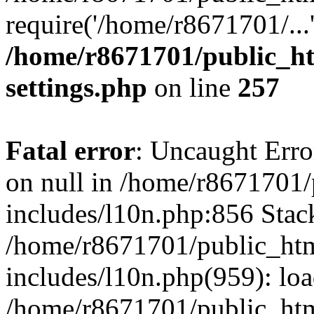
require('/home/r8671701/...
/home/r8671701/public_h
settings.php
on line
257
Fatal error
: Uncaught Error
on null in /home/r8671701
includes/l10n.php:856 Stack
/home/r8671701/public_htm
includes/l10n.php(959): lo
/home/r8671701/public_htm