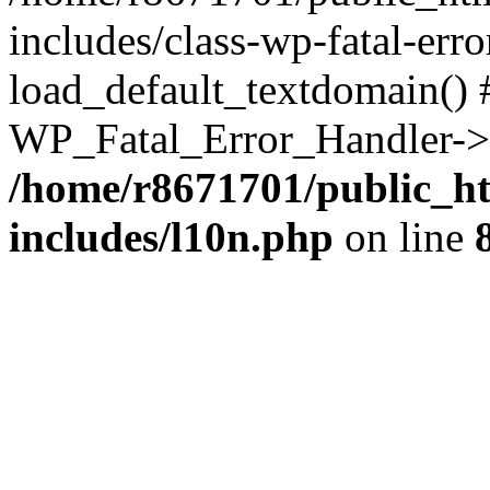
includes/class-wp-fatal-err
load_default_textdomain() #
WP_Fatal_Error_Handler->h
/home/r8671701/public_h
includes/l10n.php
on line