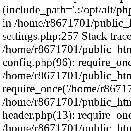
(include_path='.:/opt/alt/ph
in /home/r8671701/public_
settings.php:257 Stack trac
/home/r8671701/public_htm
config.php(96): require_on
/home/r8671701/public_htm
require_once('/home/r867170
/home/r8671701/public_htm
header.php(13): require_onc
/home/r8671701/public_htm