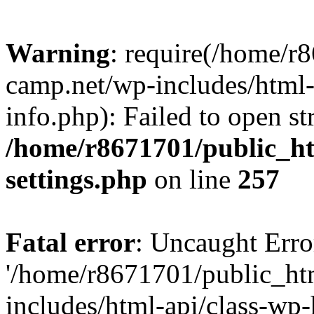
Warning
: require(/home/r
camp.net/wp-includes/html-
info.php): Failed to open st
/home/r8671701/public_h
settings.php
on line
257
Fatal error
: Uncaught Erro
'/home/r8671701/public_ht
includes/html-api/class-wp