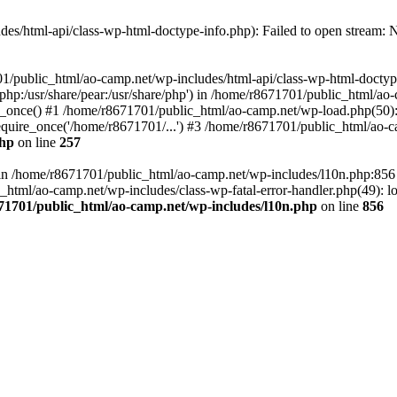
es/html-api/class-wp-html-doctype-info.php): Failed to open stream: No
01/public_html/ao-camp.net/wp-includes/html-api/class-wp-html-doctyp
re/php:/usr/share/pear:/usr/share/php') in /home/r8671701/public_html/ao
_once() #1 /home/r8671701/public_html/ao-camp.net/wp-load.php(50): 
uire_once('/home/r8671701/...') #3 /home/r8671701/public_html/ao-ca
php
on line
257
ll in /home/r8671701/public_html/ao-camp.net/wp-includes/l10n.php:85
tml/ao-camp.net/wp-includes/class-wp-fatal-error-handler.php(49): loa
71701/public_html/ao-camp.net/wp-includes/l10n.php
on line
856