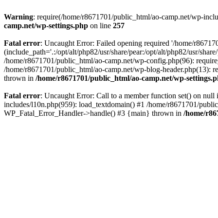
Warning
: require(/home/r8671701/public_html/ao-camp.net/wp-includ
camp.net/wp-settings.php
on line
257
Fatal error
: Uncaught Error: Failed opening required '/home/r86717
(include_path='.:/opt/alt/php82/usr/share/pear:/opt/alt/php82/usr/sha
/home/r8671701/public_html/ao-camp.net/wp-config.php(96): require
/home/r8671701/public_html/ao-camp.net/wp-blog-header.php(13): req
thrown in
/home/r8671701/public_html/ao-camp.net/wp-settings.
Fatal error
: Uncaught Error: Call to a member function set() on nu
includes/l10n.php(959): load_textdomain() #1 /home/r8671701/public_h
WP_Fatal_Error_Handler->handle() #3 {main} thrown in
/home/r86