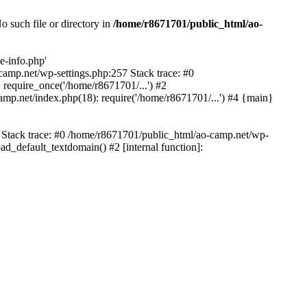
 such file or directory in
/home/r8671701/public_html/ao-
e-info.php'
-camp.net/wp-settings.php:257 Stack trace: #0
require_once('/home/r8671701/...') #2
mp.net/index.php(18): require('/home/r8671701/...') #4 {main}
6 Stack trace: #0 /home/r8671701/public_html/ao-camp.net/wp-
d_default_textdomain() #2 [internal function]: