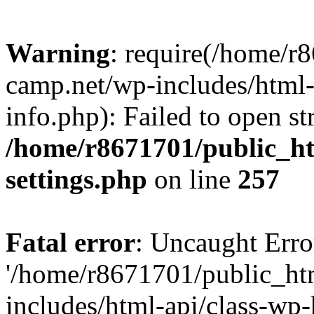
Warning
: require(/home/r
camp.net/wp-includes/html-
info.php): Failed to open st
/home/r8671701/public_h
settings.php
on line
257
Fatal error
: Uncaught Erro
'/home/r8671701/public_ht
includes/html-api/class-wp