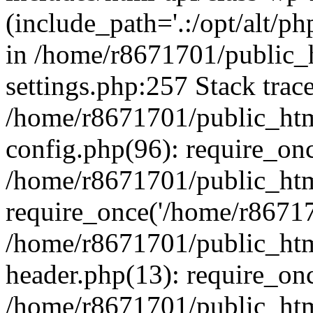
(include_path='.:/opt/alt/ph
in /home/r8671701/public_
settings.php:257 Stack trac
/home/r8671701/public_htm
config.php(96): require_on
/home/r8671701/public_htm
require_once('/home/r867170
/home/r8671701/public_htm
header.php(13): require_onc
/home/r8671701/public_htm