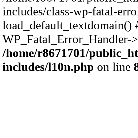
includes/class-wp-fatal-err
load_default_textdomain() #
WP_Fatal_Error_Handler->h
/home/r8671701/public_h
includes/l10n.php
on line