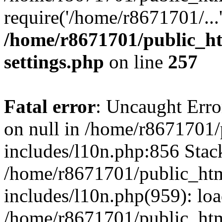
require('/home/r8671701/...
/home/r8671701/public_h
settings.php
on line
257
Fatal error
: Uncaught Error
on null in /home/r8671701
includes/l10n.php:856 Stack
/home/r8671701/public_htm
includes/l10n.php(959): lo
/home/r8671701/public_htm