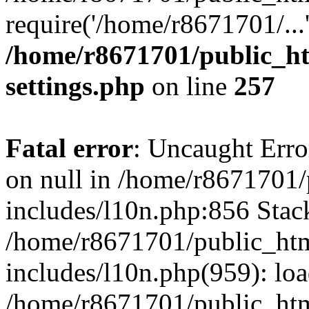
require('/home/r8671701/...
/home/r8671701/public_h
settings.php
on line
257
Fatal error
: Uncaught Error
on null in /home/r8671701
includes/l10n.php:856 Stack
/home/r8671701/public_htm
includes/l10n.php(959): lo
/home/r8671701/public_htm