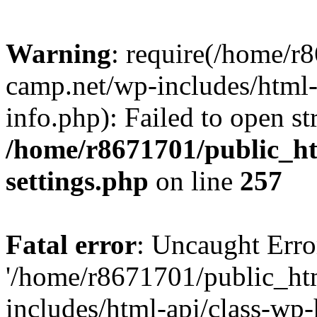
Warning
: require(/home/r
camp.net/wp-includes/html-
info.php): Failed to open st
/home/r8671701/public_h
settings.php
on line
257
Fatal error
: Uncaught Erro
'/home/r8671701/public_ht
includes/html-api/class-wp