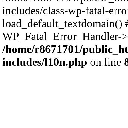
includes/class-wp-fatal-err
load_default_textdomain() #
WP_Fatal_Error_Handler->h
/home/r8671701/public_h
includes/l10n.php
on line