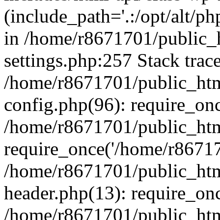
(include_path='.:/opt/alt/ph
in /home/r8671701/public_
settings.php:257 Stack trac
/home/r8671701/public_htm
config.php(96): require_on
/home/r8671701/public_htm
require_once('/home/r867170
/home/r8671701/public_htm
header.php(13): require_onc
/home/r8671701/public_htm