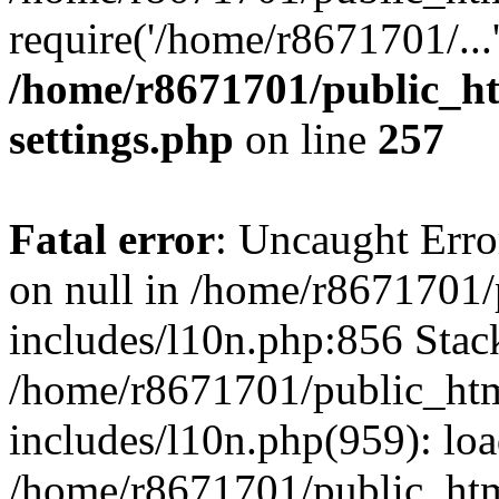
require('/home/r8671701/...
/home/r8671701/public_h
settings.php
on line
257
Fatal error
: Uncaught Error
on null in /home/r8671701
includes/l10n.php:856 Stack
/home/r8671701/public_htm
includes/l10n.php(959): lo
/home/r8671701/public_htm