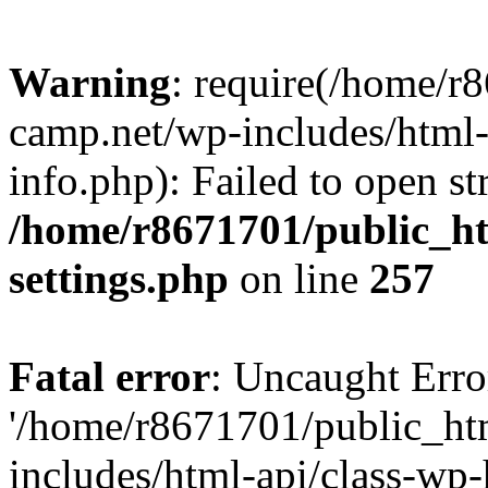
Warning
: require(/home/r
camp.net/wp-includes/html-
info.php): Failed to open st
/home/r8671701/public_h
settings.php
on line
257
Fatal error
: Uncaught Erro
'/home/r8671701/public_ht
includes/html-api/class-wp