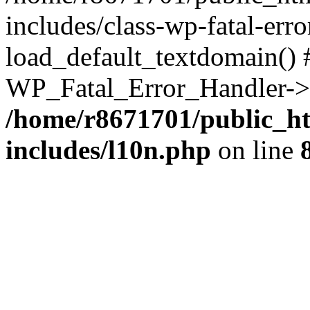
includes/class-wp-fatal-err
load_default_textdomain() #
WP_Fatal_Error_Handler->h
/home/r8671701/public_h
includes/l10n.php
on line