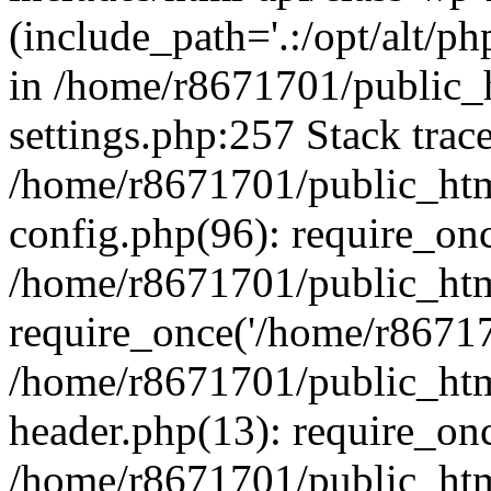
(include_path='.:/opt/alt/ph
in /home/r8671701/public_
settings.php:257 Stack trac
/home/r8671701/public_htm
config.php(96): require_on
/home/r8671701/public_htm
require_once('/home/r867170
/home/r8671701/public_htm
header.php(13): require_onc
/home/r8671701/public_htm