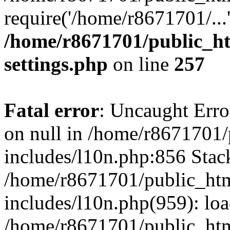
require('/home/r8671701/...
/home/r8671701/public_h
settings.php
on line
257
Fatal error
: Uncaught Error
on null in /home/r8671701
includes/l10n.php:856 Stack
/home/r8671701/public_htm
includes/l10n.php(959): lo
/home/r8671701/public_htm