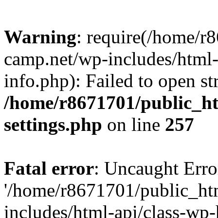
Warning
: require(/home/r
camp.net/wp-includes/html-
info.php): Failed to open st
/home/r8671701/public_h
settings.php
on line
257
Fatal error
: Uncaught Erro
'/home/r8671701/public_ht
includes/html-api/class-wp