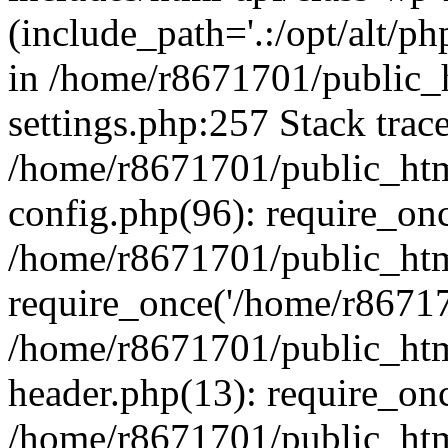
(include_path='.:/opt/alt/ph
in /home/r8671701/public_
settings.php:257 Stack trac
/home/r8671701/public_htm
config.php(96): require_on
/home/r8671701/public_htm
require_once('/home/r867170
/home/r8671701/public_htm
header.php(13): require_onc
/home/r8671701/public_htm