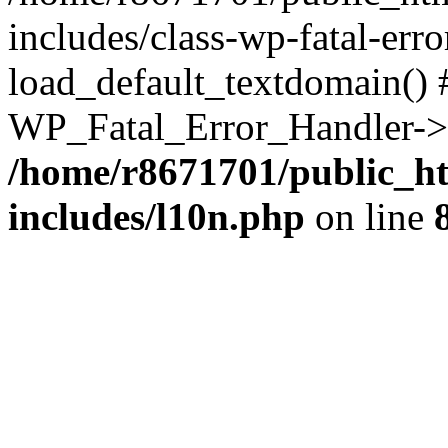
includes/class-wp-fatal-err
load_default_textdomain() #
WP_Fatal_Error_Handler->h
/home/r8671701/public_h
includes/l10n.php
on line