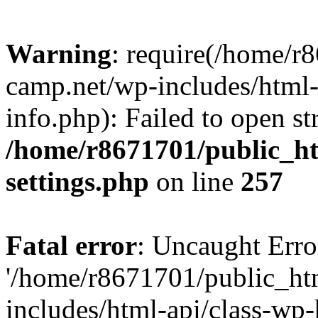
Warning
: require(/home/r
camp.net/wp-includes/html-
info.php): Failed to open st
/home/r8671701/public_h
settings.php
on line
257
Fatal error
: Uncaught Erro
'/home/r8671701/public_ht
includes/html-api/class-wp