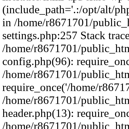
(include_path='.:/opt/alt/ph
in /home/r8671701/public_
settings.php:257 Stack trac
/home/r8671701/public_htm
config.php(96): require_on
/home/r8671701/public_htm
require_once('/home/r867170
/home/r8671701/public_htm
header.php(13): require_onc
/home/r8671701/public_htm