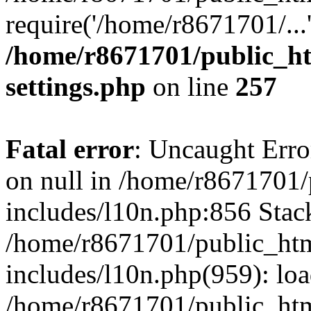
require('/home/r8671701/...
/home/r8671701/public_h
settings.php
on line
257
Fatal error
: Uncaught Error
on null in /home/r8671701
includes/l10n.php:856 Stack
/home/r8671701/public_htm
includes/l10n.php(959): lo
/home/r8671701/public_htm