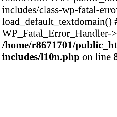
includes/class-wp-fatal-err
load_default_textdomain() #
WP_Fatal_Error_Handler->h
/home/r8671701/public_h
includes/l10n.php
on line