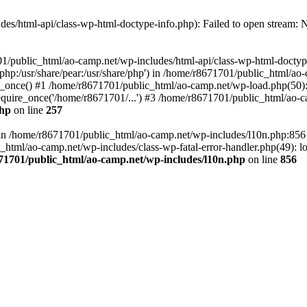
es/html-api/class-wp-html-doctype-info.php): Failed to open stream: No
01/public_html/ao-camp.net/wp-includes/html-api/class-wp-html-doctyp
re/php:/usr/share/pear:/usr/share/php') in /home/r8671701/public_html/ao
_once() #1 /home/r8671701/public_html/ao-camp.net/wp-load.php(50): 
uire_once('/home/r8671701/...') #3 /home/r8671701/public_html/ao-ca
php
on line
257
ll in /home/r8671701/public_html/ao-camp.net/wp-includes/l10n.php:85
tml/ao-camp.net/wp-includes/class-wp-fatal-error-handler.php(49): loa
71701/public_html/ao-camp.net/wp-includes/l10n.php
on line
856