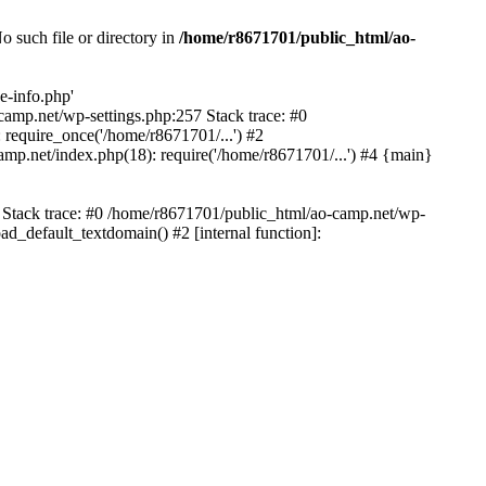
 such file or directory in
/home/r8671701/public_html/ao-
e-info.php'
-camp.net/wp-settings.php:257 Stack trace: #0
require_once('/home/r8671701/...') #2
mp.net/index.php(18): require('/home/r8671701/...') #4 {main}
6 Stack trace: #0 /home/r8671701/public_html/ao-camp.net/wp-
d_default_textdomain() #2 [internal function]: