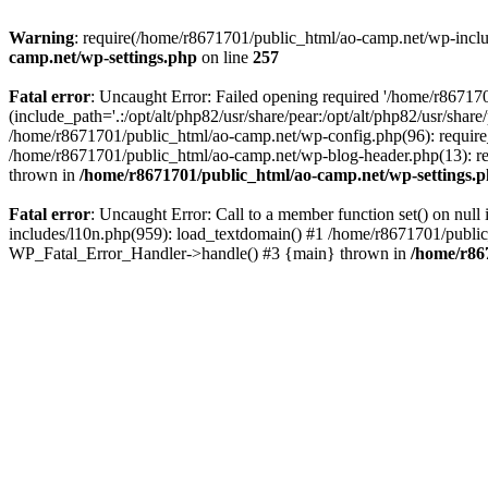
Warning
: require(/home/r8671701/public_html/ao-camp.net/wp-includ
camp.net/wp-settings.php
on line
257
Fatal error
: Uncaught Error: Failed opening required '/home/r86717
(include_path='.:/opt/alt/php82/usr/share/pear:/opt/alt/php82/usr/sha
/home/r8671701/public_html/ao-camp.net/wp-config.php(96): require
/home/r8671701/public_html/ao-camp.net/wp-blog-header.php(13): req
thrown in
/home/r8671701/public_html/ao-camp.net/wp-settings.
Fatal error
: Uncaught Error: Call to a member function set() on nu
includes/l10n.php(959): load_textdomain() #1 /home/r8671701/public_h
WP_Fatal_Error_Handler->handle() #3 {main} thrown in
/home/r86