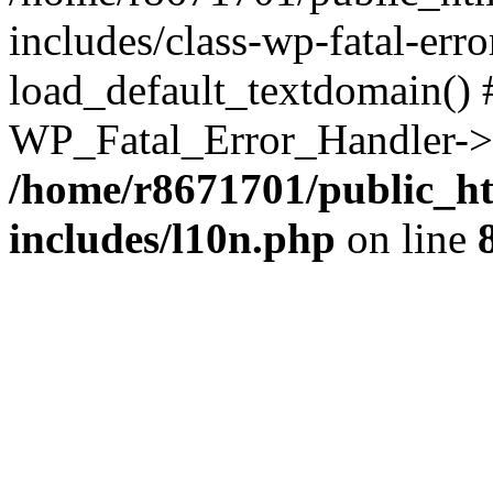
includes/class-wp-fatal-err
load_default_textdomain() #
WP_Fatal_Error_Handler->h
/home/r8671701/public_h
includes/l10n.php
on line