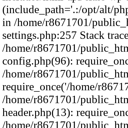
(include_path='.:/opt/alt/ph
in /home/r8671701/public_
settings.php:257 Stack trac
/home/r8671701/public_htm
config.php(96): require_on
/home/r8671701/public_htm
require_once('/home/r867170
/home/r8671701/public_htm
header.php(13): require_onc
/home/r8671701/public_htm