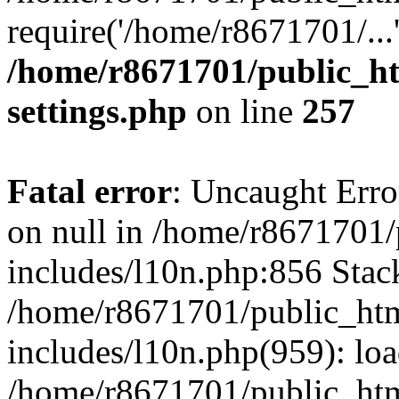
require('/home/r8671701/...
/home/r8671701/public_h
settings.php
on line
257
Fatal error
: Uncaught Error
on null in /home/r8671701
includes/l10n.php:856 Stack
/home/r8671701/public_htm
includes/l10n.php(959): lo
/home/r8671701/public_htm