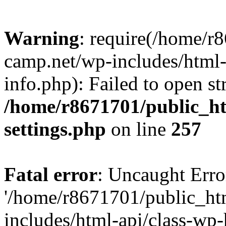
Warning
: require(/home/r
camp.net/wp-includes/html-
info.php): Failed to open st
/home/r8671701/public_h
settings.php
on line
257
Fatal error
: Uncaught Erro
'/home/r8671701/public_ht
includes/html-api/class-wp