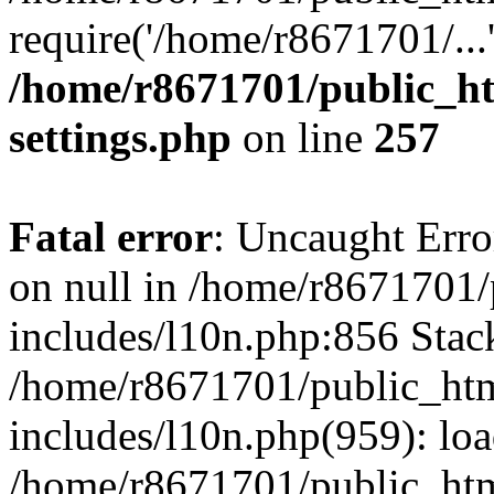
require('/home/r8671701/...
/home/r8671701/public_h
settings.php
on line
257
Fatal error
: Uncaught Error
on null in /home/r8671701
includes/l10n.php:856 Stack
/home/r8671701/public_htm
includes/l10n.php(959): lo
/home/r8671701/public_htm