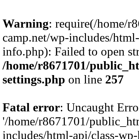
Warning
: require(/home/r
camp.net/wp-includes/html-
info.php): Failed to open st
/home/r8671701/public_h
settings.php
on line
257
Fatal error
: Uncaught Erro
'/home/r8671701/public_ht
includes/html-api/class-wp