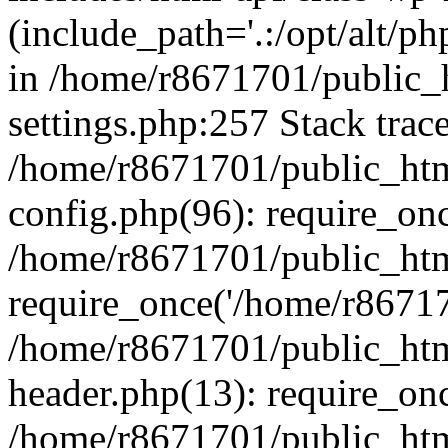
(include_path='.:/opt/alt/ph
in /home/r8671701/public_
settings.php:257 Stack trac
/home/r8671701/public_htm
config.php(96): require_on
/home/r8671701/public_htm
require_once('/home/r867170
/home/r8671701/public_htm
header.php(13): require_onc
/home/r8671701/public_htm