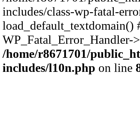
includes/class-wp-fatal-err
load_default_textdomain() #
WP_Fatal_Error_Handler->h
/home/r8671701/public_h
includes/l10n.php
on line