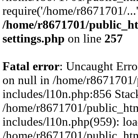
require('/home/r8671701/...
/home/r8671701/public_h
settings.php
on line
257
Fatal error
: Uncaught Error
on null in /home/r8671701
includes/l10n.php:856 Stack
/home/r8671701/public_htm
includes/l10n.php(959): lo
/home/r8671701/public_htm