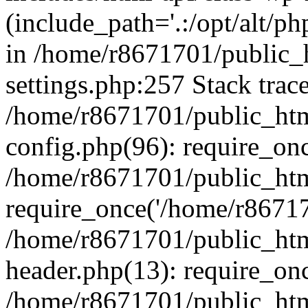
(include_path='.:/opt/alt/ph
in /home/r8671701/public_
settings.php:257 Stack trac
/home/r8671701/public_htm
config.php(96): require_on
/home/r8671701/public_htm
require_once('/home/r867170
/home/r8671701/public_htm
header.php(13): require_onc
/home/r8671701/public_htm