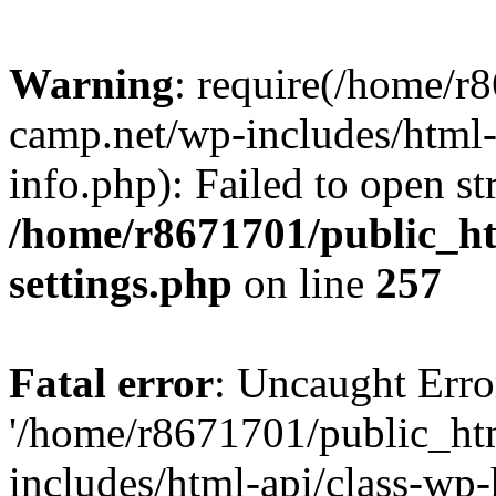
Warning
: require(/home/r
camp.net/wp-includes/html-
info.php): Failed to open st
/home/r8671701/public_h
settings.php
on line
257
Fatal error
: Uncaught Erro
'/home/r8671701/public_ht
includes/html-api/class-wp