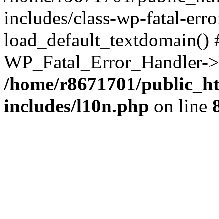
includes/class-wp-fatal-err
load_default_textdomain() #
WP_Fatal_Error_Handler->h
/home/r8671701/public_h
includes/l10n.php
on line