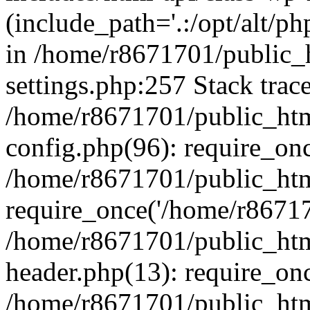
(include_path='.:/opt/alt/ph
in /home/r8671701/public_
settings.php:257 Stack trac
/home/r8671701/public_htm
config.php(96): require_on
/home/r8671701/public_htm
require_once('/home/r867170
/home/r8671701/public_htm
header.php(13): require_onc
/home/r8671701/public_htm