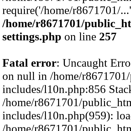
require('/home/r8671701/...
/home/r8671701/public_h
settings.php
on line
257
Fatal error
: Uncaught Error
on null in /home/r8671701
includes/l10n.php:856 Stack
/home/r8671701/public_htm
includes/l10n.php(959): lo
/home/r8671701/public_htm