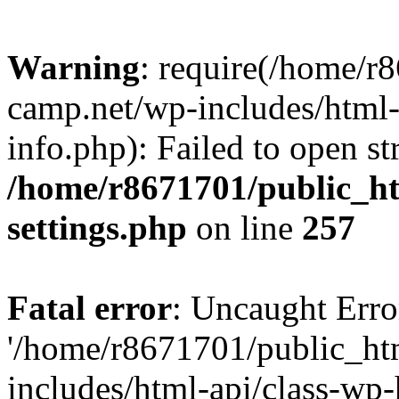
Warning
: require(/home/r
camp.net/wp-includes/html-
info.php): Failed to open st
/home/r8671701/public_h
settings.php
on line
257
Fatal error
: Uncaught Erro
'/home/r8671701/public_ht
includes/html-api/class-wp