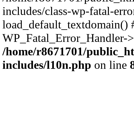
includes/class-wp-fatal-err
load_default_textdomain() #
WP_Fatal_Error_Handler->h
/home/r8671701/public_h
includes/l10n.php
on line