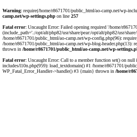
Warning
: require(/home/r8671701/public_html/ao-camp.net/wp-includ
camp.net/wp-settings.php
on line
257
Fatal error
: Uncaught Error: Failed opening required '/home/r86717
(include_path='.:/opt/alt/php82/usr/share/pear:/opt/alt/php82/usr/sha
/home/r8671701/public_html/ao-camp.net/wp-config.php(96): require
/home/r8671701/public_html/ao-camp.net/wp-blog-header.php(13): req
thrown in
/home/r8671701/public_html/ao-camp.net/wp-settings.
Fatal error
: Uncaught Error: Call to a member function set() on nu
includes/l10n.php(959): load_textdomain() #1 /home/r8671701/public_h
WP_Fatal_Error_Handler->handle() #3 {main} thrown in
/home/r86