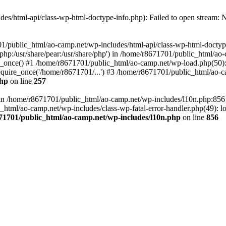
es/html-api/class-wp-html-doctype-info.php): Failed to open stream: No
01/public_html/ao-camp.net/wp-includes/html-api/class-wp-html-doctyp
re/php:/usr/share/pear:/usr/share/php') in /home/r8671701/public_html/ao
_once() #1 /home/r8671701/public_html/ao-camp.net/wp-load.php(50): 
uire_once('/home/r8671701/...') #3 /home/r8671701/public_html/ao-ca
php
on line
257
ll in /home/r8671701/public_html/ao-camp.net/wp-includes/l10n.php:85
tml/ao-camp.net/wp-includes/class-wp-fatal-error-handler.php(49): loa
71701/public_html/ao-camp.net/wp-includes/l10n.php
on line
856