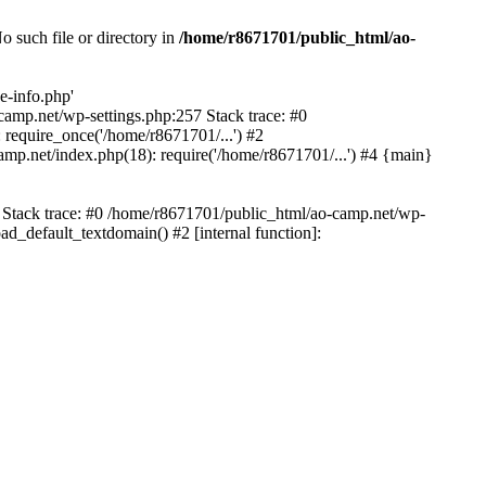
 such file or directory in
/home/r8671701/public_html/ao-
e-info.php'
-camp.net/wp-settings.php:257 Stack trace: #0
require_once('/home/r8671701/...') #2
mp.net/index.php(18): require('/home/r8671701/...') #4 {main}
6 Stack trace: #0 /home/r8671701/public_html/ao-camp.net/wp-
d_default_textdomain() #2 [internal function]: