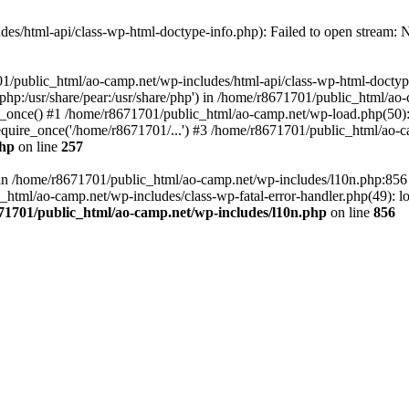
es/html-api/class-wp-html-doctype-info.php): Failed to open stream: No
01/public_html/ao-camp.net/wp-includes/html-api/class-wp-html-doctyp
re/php:/usr/share/pear:/usr/share/php') in /home/r8671701/public_html/ao
_once() #1 /home/r8671701/public_html/ao-camp.net/wp-load.php(50): 
uire_once('/home/r8671701/...') #3 /home/r8671701/public_html/ao-ca
php
on line
257
ll in /home/r8671701/public_html/ao-camp.net/wp-includes/l10n.php:85
tml/ao-camp.net/wp-includes/class-wp-fatal-error-handler.php(49): loa
71701/public_html/ao-camp.net/wp-includes/l10n.php
on line
856