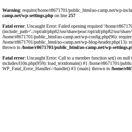
Warning
: require(/home/r8671701/public_html/ao-camp.net/wp-includ
camp.net/wp-settings.php
on line
257
Fatal error
: Uncaught Error: Failed opening required '/home/r86717
(include_path='.:/opt/alt/php82/usr/share/pear:/opt/alt/php82/usr/sha
/home/r8671701/public_html/ao-camp.net/wp-config.php(96): require
/home/r8671701/public_html/ao-camp.net/wp-blog-header.php(13): req
thrown in
/home/r8671701/public_html/ao-camp.net/wp-settings.
Fatal error
: Uncaught Error: Call to a member function set() on nu
includes/l10n.php(959): load_textdomain() #1 /home/r8671701/public_h
WP_Fatal_Error_Handler->handle() #3 {main} thrown in
/home/r86