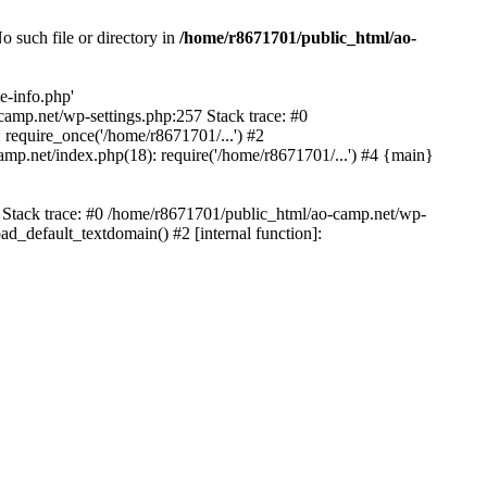
 such file or directory in
/home/r8671701/public_html/ao-
e-info.php'
-camp.net/wp-settings.php:257 Stack trace: #0
require_once('/home/r8671701/...') #2
mp.net/index.php(18): require('/home/r8671701/...') #4 {main}
6 Stack trace: #0 /home/r8671701/public_html/ao-camp.net/wp-
d_default_textdomain() #2 [internal function]: