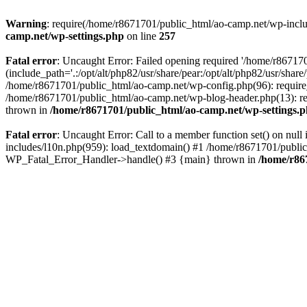
Warning
: require(/home/r8671701/public_html/ao-camp.net/wp-includ
camp.net/wp-settings.php
on line
257
Fatal error
: Uncaught Error: Failed opening required '/home/r86717
(include_path='.:/opt/alt/php82/usr/share/pear:/opt/alt/php82/usr/sha
/home/r8671701/public_html/ao-camp.net/wp-config.php(96): require
/home/r8671701/public_html/ao-camp.net/wp-blog-header.php(13): req
thrown in
/home/r8671701/public_html/ao-camp.net/wp-settings.
Fatal error
: Uncaught Error: Call to a member function set() on nu
includes/l10n.php(959): load_textdomain() #1 /home/r8671701/public_h
WP_Fatal_Error_Handler->handle() #3 {main} thrown in
/home/r86