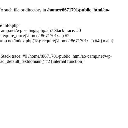
 such file or directory in
/home/r8671701/public_html/ao-
e-info.php'
-camp.net/wp-settings.php:257 Stack trace: #0
require_once('/home/r8671701/...') #2
mp.net/index.php(18): require('/home/r8671701/...') #4 {main}
6 Stack trace: #0 /home/r8671701/public_html/ao-camp.net/wp-
d_default_textdomain() #2 [internal function]: