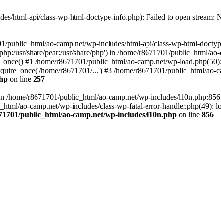
es/html-api/class-wp-html-doctype-info.php): Failed to open stream: No
01/public_html/ao-camp.net/wp-includes/html-api/class-wp-html-doctyp
re/php:/usr/share/pear:/usr/share/php') in /home/r8671701/public_html/ao
_once() #1 /home/r8671701/public_html/ao-camp.net/wp-load.php(50): 
uire_once('/home/r8671701/...') #3 /home/r8671701/public_html/ao-ca
php
on line
257
ll in /home/r8671701/public_html/ao-camp.net/wp-includes/l10n.php:85
tml/ao-camp.net/wp-includes/class-wp-fatal-error-handler.php(49): loa
71701/public_html/ao-camp.net/wp-includes/l10n.php
on line
856