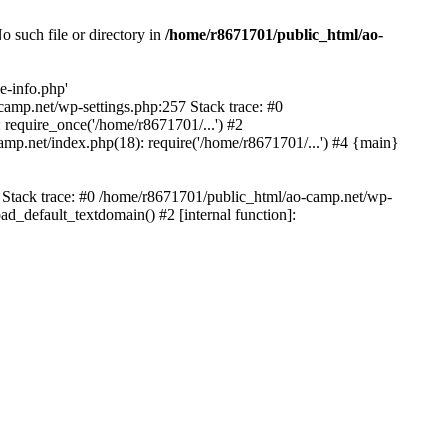
 such file or directory in
/home/r8671701/public_html/ao-
e-info.php'
-camp.net/wp-settings.php:257 Stack trace: #0
require_once('/home/r8671701/...') #2
mp.net/index.php(18): require('/home/r8671701/...') #4 {main}
6 Stack trace: #0 /home/r8671701/public_html/ao-camp.net/wp-
d_default_textdomain() #2 [internal function]: