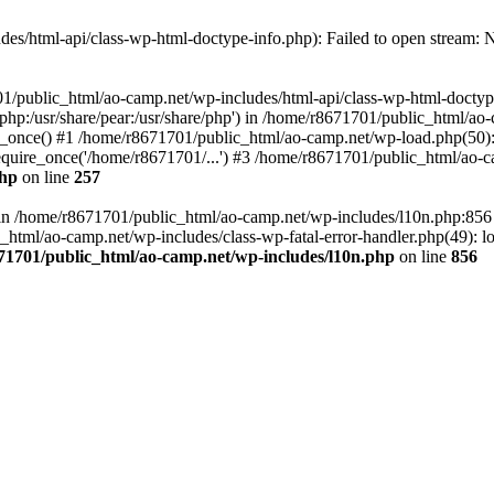
es/html-api/class-wp-html-doctype-info.php): Failed to open stream: No
01/public_html/ao-camp.net/wp-includes/html-api/class-wp-html-doctyp
re/php:/usr/share/pear:/usr/share/php') in /home/r8671701/public_html/ao
_once() #1 /home/r8671701/public_html/ao-camp.net/wp-load.php(50): 
uire_once('/home/r8671701/...') #3 /home/r8671701/public_html/ao-ca
php
on line
257
ll in /home/r8671701/public_html/ao-camp.net/wp-includes/l10n.php:85
tml/ao-camp.net/wp-includes/class-wp-fatal-error-handler.php(49): loa
71701/public_html/ao-camp.net/wp-includes/l10n.php
on line
856