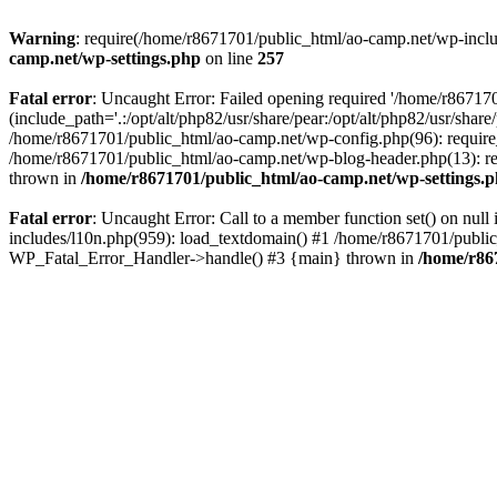
Warning
: require(/home/r8671701/public_html/ao-camp.net/wp-includ
camp.net/wp-settings.php
on line
257
Fatal error
: Uncaught Error: Failed opening required '/home/r86717
(include_path='.:/opt/alt/php82/usr/share/pear:/opt/alt/php82/usr/sha
/home/r8671701/public_html/ao-camp.net/wp-config.php(96): require
/home/r8671701/public_html/ao-camp.net/wp-blog-header.php(13): req
thrown in
/home/r8671701/public_html/ao-camp.net/wp-settings.
Fatal error
: Uncaught Error: Call to a member function set() on nu
includes/l10n.php(959): load_textdomain() #1 /home/r8671701/public_h
WP_Fatal_Error_Handler->handle() #3 {main} thrown in
/home/r86