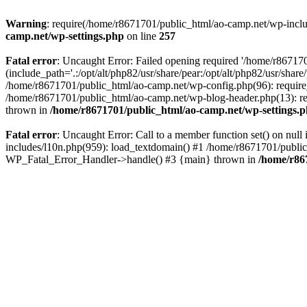
Warning
: require(/home/r8671701/public_html/ao-camp.net/wp-includ
camp.net/wp-settings.php
on line
257
Fatal error
: Uncaught Error: Failed opening required '/home/r86717
(include_path='.:/opt/alt/php82/usr/share/pear:/opt/alt/php82/usr/sha
/home/r8671701/public_html/ao-camp.net/wp-config.php(96): require
/home/r8671701/public_html/ao-camp.net/wp-blog-header.php(13): req
thrown in
/home/r8671701/public_html/ao-camp.net/wp-settings.
Fatal error
: Uncaught Error: Call to a member function set() on nu
includes/l10n.php(959): load_textdomain() #1 /home/r8671701/public_h
WP_Fatal_Error_Handler->handle() #3 {main} thrown in
/home/r86