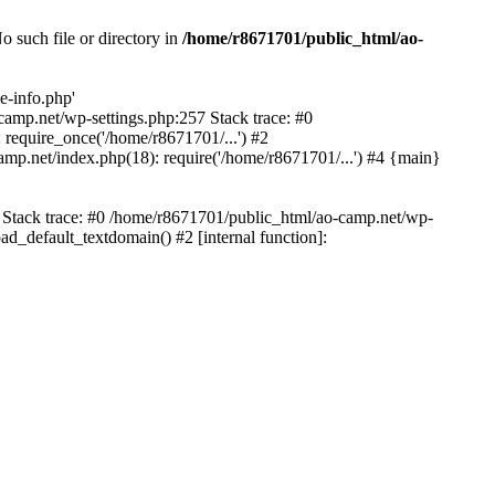
 such file or directory in
/home/r8671701/public_html/ao-
e-info.php'
-camp.net/wp-settings.php:257 Stack trace: #0
require_once('/home/r8671701/...') #2
mp.net/index.php(18): require('/home/r8671701/...') #4 {main}
6 Stack trace: #0 /home/r8671701/public_html/ao-camp.net/wp-
d_default_textdomain() #2 [internal function]: