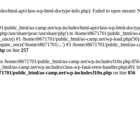
es/html-api/class-wp-html-doctype-info.php): Failed to open stream: No
01/public_html/ao-camp.net/wp-includes/html-api/class-wp-html-doctyp
re/php:/usr/share/pear:/usr/share/php') in /home/r8671701/public_html/ao
_once() #1 /home/r8671701/public_html/ao-camp.net/wp-load.php(50): 
uire_once('/home/r8671701/...') #3 /home/r8671701/public_html/ao-ca
php
on line
257
ll in /home/r8671701/public_html/ao-camp.net/wp-includes/l10n.php:85
tml/ao-camp.net/wp-includes/class-wp-fatal-error-handler.php(49): loa
71701/public_html/ao-camp.net/wp-includes/l10n.php
on line
856