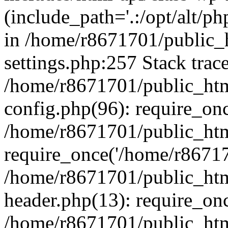
(include_path='.:/opt/alt/ph
in /home/r8671701/public_
settings.php:257 Stack trac
/home/r8671701/public_htm
config.php(96): require_on
/home/r8671701/public_htm
require_once('/home/r867170
/home/r8671701/public_htm
header.php(13): require_onc
/home/r8671701/public_htm