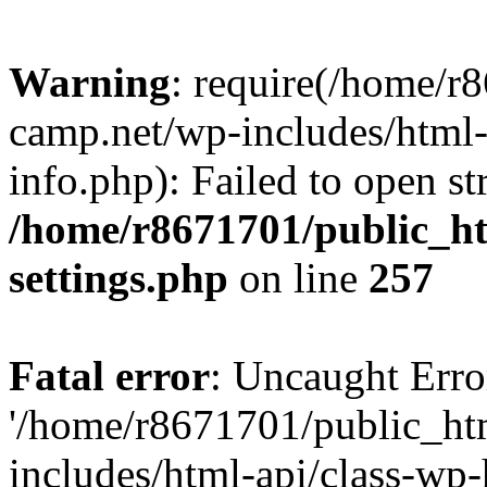
Warning
: require(/home/r
camp.net/wp-includes/html-
info.php): Failed to open st
/home/r8671701/public_h
settings.php
on line
257
Fatal error
: Uncaught Erro
'/home/r8671701/public_ht
includes/html-api/class-wp