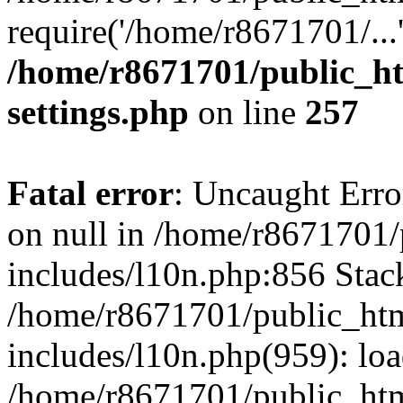
require('/home/r8671701/...
/home/r8671701/public_h
settings.php
on line
257
Fatal error
: Uncaught Error
on null in /home/r8671701
includes/l10n.php:856 Stack
/home/r8671701/public_htm
includes/l10n.php(959): lo
/home/r8671701/public_htm