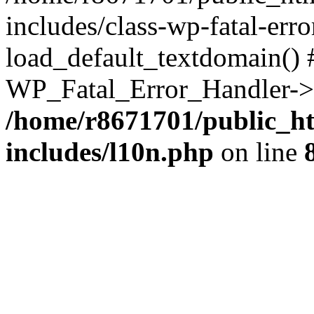
includes/class-wp-fatal-err
load_default_textdomain() #
WP_Fatal_Error_Handler->h
/home/r8671701/public_h
includes/l10n.php
on line