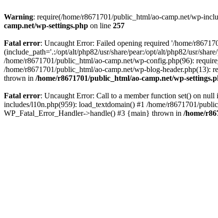
Warning
: require(/home/r8671701/public_html/ao-camp.net/wp-includ
camp.net/wp-settings.php
on line
257
Fatal error
: Uncaught Error: Failed opening required '/home/r86717
(include_path='.:/opt/alt/php82/usr/share/pear:/opt/alt/php82/usr/sha
/home/r8671701/public_html/ao-camp.net/wp-config.php(96): require
/home/r8671701/public_html/ao-camp.net/wp-blog-header.php(13): req
thrown in
/home/r8671701/public_html/ao-camp.net/wp-settings.
Fatal error
: Uncaught Error: Call to a member function set() on nu
includes/l10n.php(959): load_textdomain() #1 /home/r8671701/public_h
WP_Fatal_Error_Handler->handle() #3 {main} thrown in
/home/r86