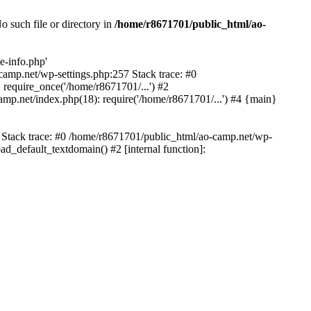
 such file or directory in
/home/r8671701/public_html/ao-
e-info.php'
-camp.net/wp-settings.php:257 Stack trace: #0
require_once('/home/r8671701/...') #2
mp.net/index.php(18): require('/home/r8671701/...') #4 {main}
6 Stack trace: #0 /home/r8671701/public_html/ao-camp.net/wp-
d_default_textdomain() #2 [internal function]: