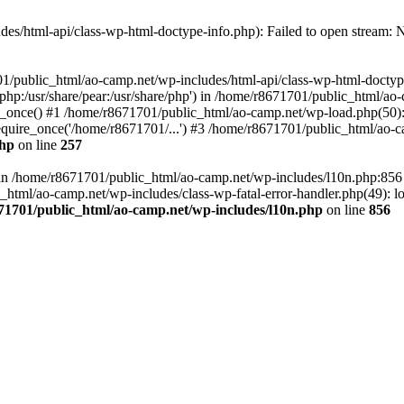
es/html-api/class-wp-html-doctype-info.php): Failed to open stream: No
01/public_html/ao-camp.net/wp-includes/html-api/class-wp-html-doctyp
re/php:/usr/share/pear:/usr/share/php') in /home/r8671701/public_html/ao
_once() #1 /home/r8671701/public_html/ao-camp.net/wp-load.php(50): 
uire_once('/home/r8671701/...') #3 /home/r8671701/public_html/ao-ca
php
on line
257
ll in /home/r8671701/public_html/ao-camp.net/wp-includes/l10n.php:85
tml/ao-camp.net/wp-includes/class-wp-fatal-error-handler.php(49): loa
71701/public_html/ao-camp.net/wp-includes/l10n.php
on line
856