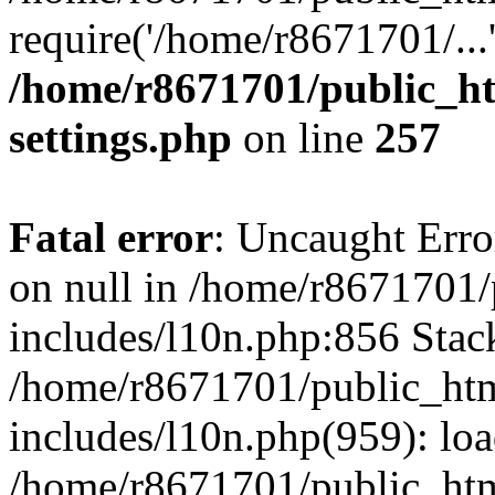
require('/home/r8671701/...
/home/r8671701/public_h
settings.php
on line
257
Fatal error
: Uncaught Error
on null in /home/r8671701
includes/l10n.php:856 Stack
/home/r8671701/public_htm
includes/l10n.php(959): lo
/home/r8671701/public_htm