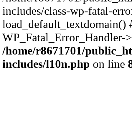
includes/class-wp-fatal-err
load_default_textdomain() #
WP_Fatal_Error_Handler->h
/home/r8671701/public_h
includes/l10n.php
on line