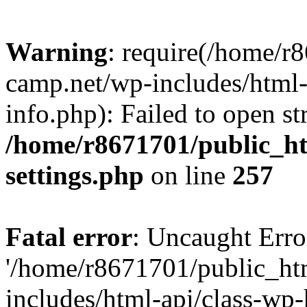
Warning
: require(/home/r
camp.net/wp-includes/html-
info.php): Failed to open st
/home/r8671701/public_h
settings.php
on line
257
Fatal error
: Uncaught Erro
'/home/r8671701/public_ht
includes/html-api/class-wp