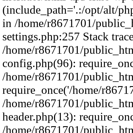
(include_path='.:/opt/alt/ph
in /home/r8671701/public_
settings.php:257 Stack trac
/home/r8671701/public_htm
config.php(96): require_on
/home/r8671701/public_htm
require_once('/home/r867170
/home/r8671701/public_htm
header.php(13): require_onc
/home/r8671701/public_htm