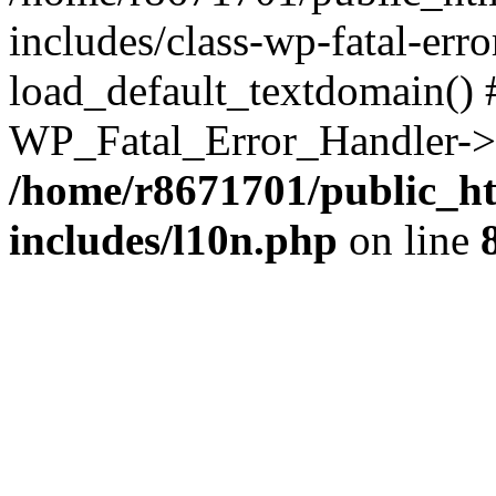
includes/class-wp-fatal-err
load_default_textdomain() #
WP_Fatal_Error_Handler->h
/home/r8671701/public_h
includes/l10n.php
on line