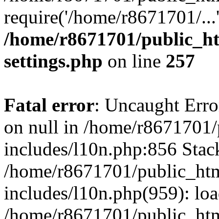
require('/home/r8671701/...
/home/r8671701/public_h
settings.php
on line
257
Fatal error
: Uncaught Error
on null in /home/r8671701
includes/l10n.php:856 Stack
/home/r8671701/public_htm
includes/l10n.php(959): lo
/home/r8671701/public_htm