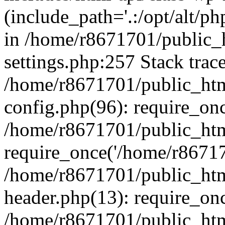
(include_path='.:/opt/alt/ph
in /home/r8671701/public_
settings.php:257 Stack trac
/home/r8671701/public_htm
config.php(96): require_on
/home/r8671701/public_htm
require_once('/home/r867170
/home/r8671701/public_htm
header.php(13): require_onc
/home/r8671701/public_htm