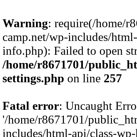
Warning
: require(/home/r
camp.net/wp-includes/html-
info.php): Failed to open st
/home/r8671701/public_h
settings.php
on line
257
Fatal error
: Uncaught Erro
'/home/r8671701/public_ht
includes/html-api/class-wp