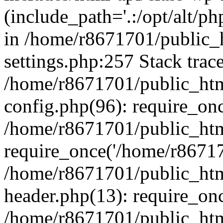
(include_path='.:/opt/alt/ph
in /home/r8671701/public_
settings.php:257 Stack trac
/home/r8671701/public_htm
config.php(96): require_on
/home/r8671701/public_htm
require_once('/home/r867170
/home/r8671701/public_htm
header.php(13): require_onc
/home/r8671701/public_htm