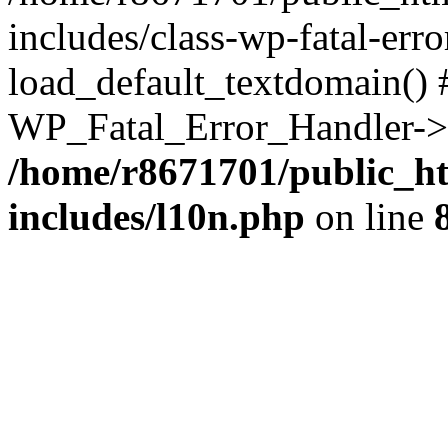
includes/class-wp-fatal-err
load_default_textdomain() #
WP_Fatal_Error_Handler->h
/home/r8671701/public_h
includes/l10n.php
on line