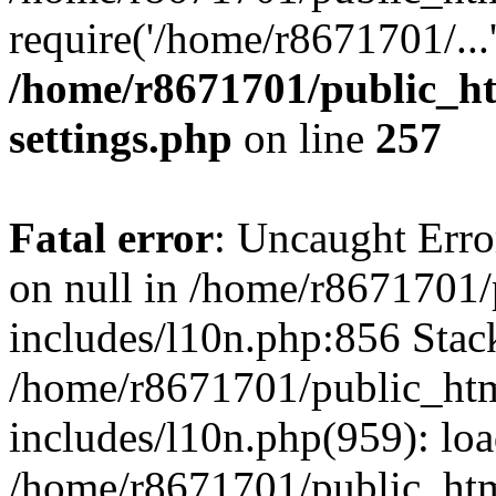
require('/home/r8671701/...
/home/r8671701/public_h
settings.php
on line
257
Fatal error
: Uncaught Error
on null in /home/r8671701
includes/l10n.php:856 Stack
/home/r8671701/public_htm
includes/l10n.php(959): lo
/home/r8671701/public_htm