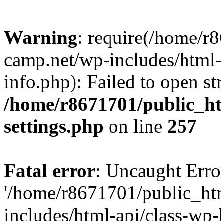
Warning
: require(/home/r
camp.net/wp-includes/html-
info.php): Failed to open st
/home/r8671701/public_h
settings.php
on line
257
Fatal error
: Uncaught Erro
'/home/r8671701/public_ht
includes/html-api/class-wp