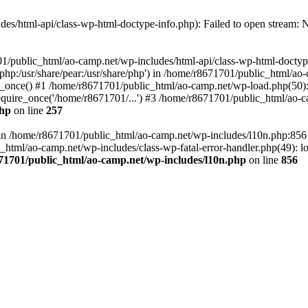
es/html-api/class-wp-html-doctype-info.php): Failed to open stream: No
01/public_html/ao-camp.net/wp-includes/html-api/class-wp-html-doctyp
re/php:/usr/share/pear:/usr/share/php') in /home/r8671701/public_html/ao
_once() #1 /home/r8671701/public_html/ao-camp.net/wp-load.php(50): 
uire_once('/home/r8671701/...') #3 /home/r8671701/public_html/ao-ca
php
on line
257
ll in /home/r8671701/public_html/ao-camp.net/wp-includes/l10n.php:85
tml/ao-camp.net/wp-includes/class-wp-fatal-error-handler.php(49): loa
71701/public_html/ao-camp.net/wp-includes/l10n.php
on line
856