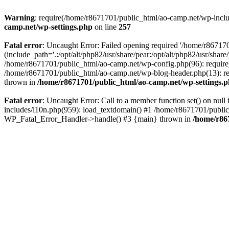
Warning
: require(/home/r8671701/public_html/ao-camp.net/wp-includ
camp.net/wp-settings.php
on line
257
Fatal error
: Uncaught Error: Failed opening required '/home/r86717
(include_path='.:/opt/alt/php82/usr/share/pear:/opt/alt/php82/usr/sha
/home/r8671701/public_html/ao-camp.net/wp-config.php(96): require
/home/r8671701/public_html/ao-camp.net/wp-blog-header.php(13): req
thrown in
/home/r8671701/public_html/ao-camp.net/wp-settings.
Fatal error
: Uncaught Error: Call to a member function set() on nu
includes/l10n.php(959): load_textdomain() #1 /home/r8671701/public_h
WP_Fatal_Error_Handler->handle() #3 {main} thrown in
/home/r86