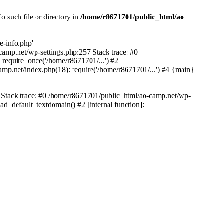
 such file or directory in
/home/r8671701/public_html/ao-
e-info.php'
-camp.net/wp-settings.php:257 Stack trace: #0
require_once('/home/r8671701/...') #2
mp.net/index.php(18): require('/home/r8671701/...') #4 {main}
6 Stack trace: #0 /home/r8671701/public_html/ao-camp.net/wp-
d_default_textdomain() #2 [internal function]: