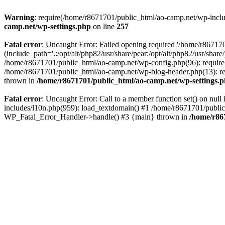
Warning
: require(/home/r8671701/public_html/ao-camp.net/wp-includ
camp.net/wp-settings.php
on line
257
Fatal error
: Uncaught Error: Failed opening required '/home/r86717
(include_path='.:/opt/alt/php82/usr/share/pear:/opt/alt/php82/usr/sha
/home/r8671701/public_html/ao-camp.net/wp-config.php(96): require
/home/r8671701/public_html/ao-camp.net/wp-blog-header.php(13): req
thrown in
/home/r8671701/public_html/ao-camp.net/wp-settings.
Fatal error
: Uncaught Error: Call to a member function set() on nu
includes/l10n.php(959): load_textdomain() #1 /home/r8671701/public_h
WP_Fatal_Error_Handler->handle() #3 {main} thrown in
/home/r86