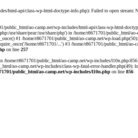
es/html-api/class-wp-html-doctype-info.php): Failed to open stream: No
01/public_html/ao-camp.net/wp-includes/html-api/class-wp-html-doctyp
re/php:/usr/share/pear:/usr/share/php') in /home/r8671701/public_html/ao
_once() #1 /home/r8671701/public_html/ao-camp.net/wp-load.php(50): 
uire_once('/home/r8671701/...') #3 /home/r8671701/public_html/ao-ca
php
on line
257
ll in /home/r8671701/public_html/ao-camp.net/wp-includes/l10n.php:85
tml/ao-camp.net/wp-includes/class-wp-fatal-error-handler.php(49): loa
71701/public_html/ao-camp.net/wp-includes/l10n.php
on line
856