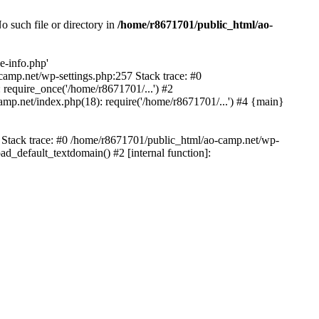
 such file or directory in
/home/r8671701/public_html/ao-
e-info.php'
-camp.net/wp-settings.php:257 Stack trace: #0
require_once('/home/r8671701/...') #2
mp.net/index.php(18): require('/home/r8671701/...') #4 {main}
6 Stack trace: #0 /home/r8671701/public_html/ao-camp.net/wp-
d_default_textdomain() #2 [internal function]: