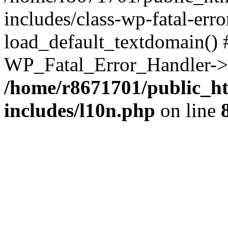
includes/class-wp-fatal-err
load_default_textdomain() #
WP_Fatal_Error_Handler->h
/home/r8671701/public_h
includes/l10n.php
on line