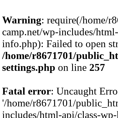
Warning
: require(/home/r
camp.net/wp-includes/html-
info.php): Failed to open st
/home/r8671701/public_h
settings.php
on line
257
Fatal error
: Uncaught Erro
'/home/r8671701/public_ht
includes/html-api/class-wp