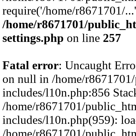
require('/home/r8671701/...
/home/r8671701/public_h
settings.php
on line
257
Fatal error
: Uncaught Error
on null in /home/r8671701
includes/l10n.php:856 Stack
/home/r8671701/public_htm
includes/l10n.php(959): lo
/home/r8671701/public_htm