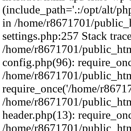
(include_path='.:/opt/alt/ph
in /home/r8671701/public_
settings.php:257 Stack trac
/home/r8671701/public_htm
config.php(96): require_on
/home/r8671701/public_htm
require_once('/home/r867170
/home/r8671701/public_htm
header.php(13): require_onc
/home/r8671701/public_htm