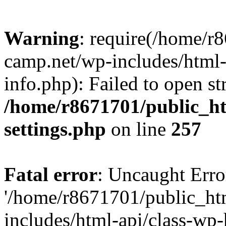
Warning
: require(/home/r
camp.net/wp-includes/html-
info.php): Failed to open st
/home/r8671701/public_h
settings.php
on line
257
Fatal error
: Uncaught Erro
'/home/r8671701/public_ht
includes/html-api/class-wp