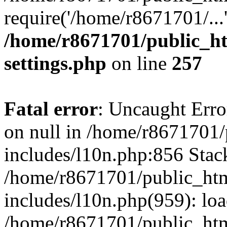
require('/home/r8671701/...
/home/r8671701/public_h
settings.php
on line
257
Fatal error
: Uncaught Error
on null in /home/r8671701
includes/l10n.php:856 Stack
/home/r8671701/public_htm
includes/l10n.php(959): lo
/home/r8671701/public_htm