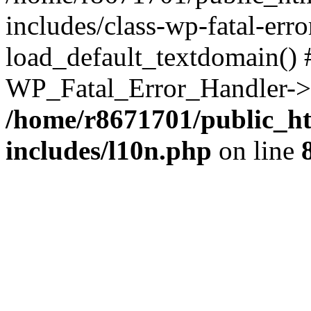
includes/class-wp-fatal-err
load_default_textdomain() #
WP_Fatal_Error_Handler->h
/home/r8671701/public_h
includes/l10n.php
on line