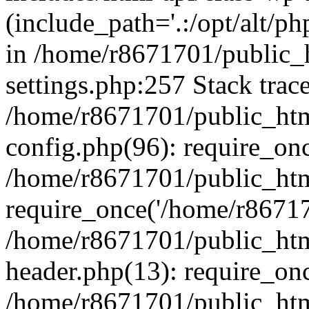
(include_path='.:/opt/alt/ph
in /home/r8671701/public_
settings.php:257 Stack trac
/home/r8671701/public_htm
config.php(96): require_on
/home/r8671701/public_htm
require_once('/home/r867170
/home/r8671701/public_htm
header.php(13): require_onc
/home/r8671701/public_htm