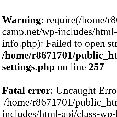
Warning
: require(/home/r
camp.net/wp-includes/html-
info.php): Failed to open st
/home/r8671701/public_h
settings.php
on line
257
Fatal error
: Uncaught Erro
'/home/r8671701/public_ht
includes/html-api/class-wp