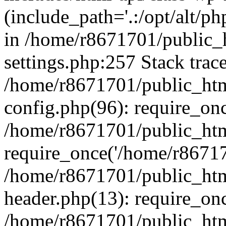
(include_path='.:/opt/alt/ph
in /home/r8671701/public_
settings.php:257 Stack trac
/home/r8671701/public_htm
config.php(96): require_on
/home/r8671701/public_htm
require_once('/home/r867170
/home/r8671701/public_htm
header.php(13): require_onc
/home/r8671701/public_htm