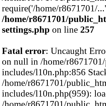
require('/home/r8671701/...
/home/r8671701/public_h
settings.php
on line
257
Fatal error
: Uncaught Error
on null in /home/r8671701
includes/l10n.php:856 Stack
/home/r8671701/public_htm
includes/l10n.php(959): lo
/home/r8671701/public_htm