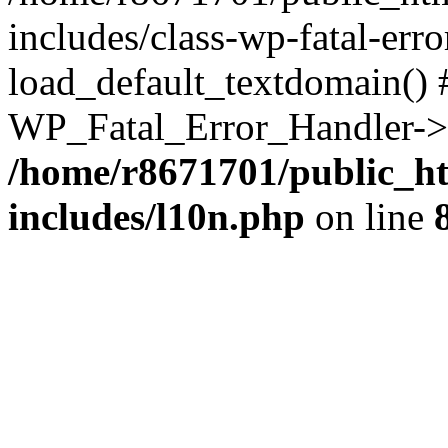
includes/class-wp-fatal-err
load_default_textdomain() #
WP_Fatal_Error_Handler->h
/home/r8671701/public_h
includes/l10n.php
on line