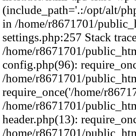
(include_path='.:/opt/alt/ph
in /home/r8671701/public_
settings.php:257 Stack trac
/home/r8671701/public_htm
config.php(96): require_on
/home/r8671701/public_htm
require_once('/home/r867170
/home/r8671701/public_htm
header.php(13): require_onc
/home/r8671701/public_htm