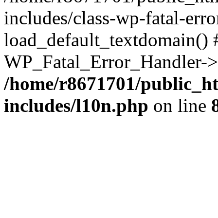
includes/class-wp-fatal-err
load_default_textdomain() #
WP_Fatal_Error_Handler->h
/home/r8671701/public_h
includes/l10n.php
on line