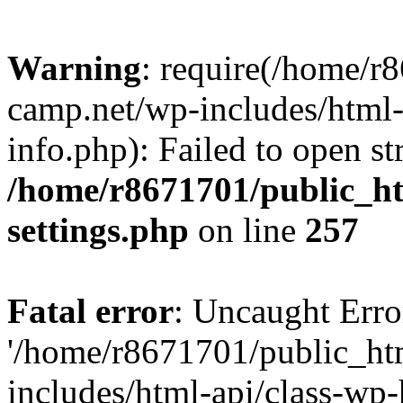
Warning
: require(/home/r
camp.net/wp-includes/html-
info.php): Failed to open st
/home/r8671701/public_h
settings.php
on line
257
Fatal error
: Uncaught Erro
'/home/r8671701/public_ht
includes/html-api/class-wp