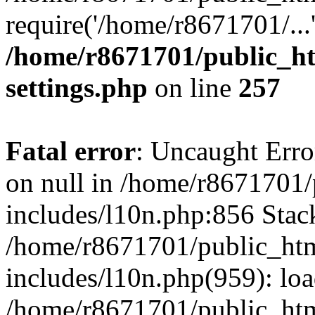
require('/home/r8671701/...
/home/r8671701/public_h
settings.php
on line
257
Fatal error
: Uncaught Error
on null in /home/r8671701
includes/l10n.php:856 Stack
/home/r8671701/public_htm
includes/l10n.php(959): lo
/home/r8671701/public_htm