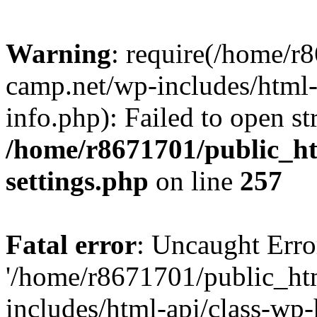
Warning
: require(/home/r
camp.net/wp-includes/html-
info.php): Failed to open st
/home/r8671701/public_h
settings.php
on line
257
Fatal error
: Uncaught Erro
'/home/r8671701/public_ht
includes/html-api/class-wp