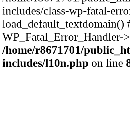
includes/class-wp-fatal-err
load_default_textdomain() #
WP_Fatal_Error_Handler->h
/home/r8671701/public_h
includes/l10n.php
on line