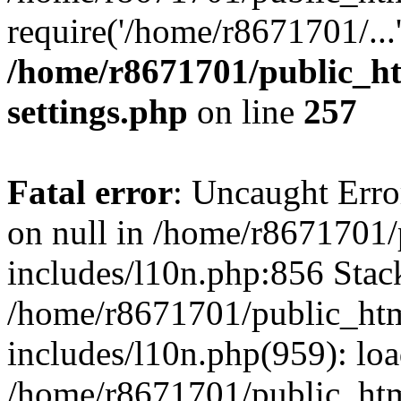
require('/home/r8671701/...
/home/r8671701/public_h
settings.php
on line
257
Fatal error
: Uncaught Error
on null in /home/r8671701
includes/l10n.php:856 Stack
/home/r8671701/public_htm
includes/l10n.php(959): lo
/home/r8671701/public_htm