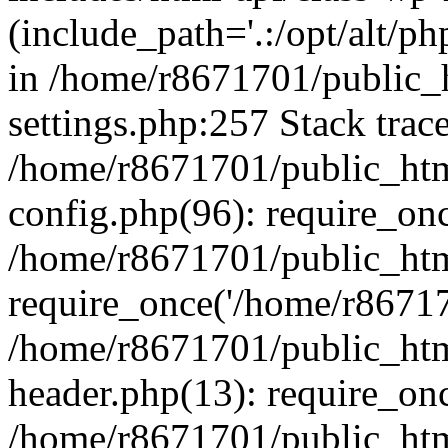
(include_path='.:/opt/alt/ph
in /home/r8671701/public_
settings.php:257 Stack trac
/home/r8671701/public_htm
config.php(96): require_on
/home/r8671701/public_htm
require_once('/home/r867170
/home/r8671701/public_htm
header.php(13): require_onc
/home/r8671701/public_htm