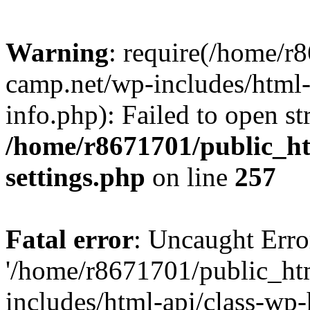
Warning
: require(/home/r
camp.net/wp-includes/html-
info.php): Failed to open st
/home/r8671701/public_h
settings.php
on line
257
Fatal error
: Uncaught Erro
'/home/r8671701/public_ht
includes/html-api/class-wp