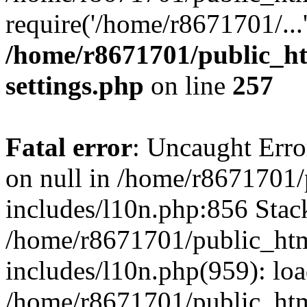
require('/home/r8671701/...
/home/r8671701/public_h
settings.php
on line
257
Fatal error
: Uncaught Error
on null in /home/r8671701
includes/l10n.php:856 Stack
/home/r8671701/public_htm
includes/l10n.php(959): lo
/home/r8671701/public_htm