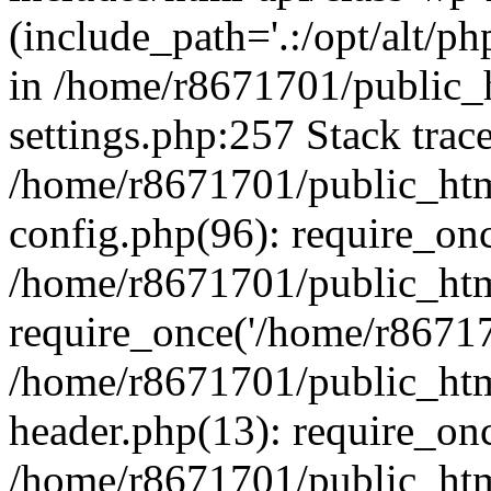
(include_path='.:/opt/alt/ph
in /home/r8671701/public_
settings.php:257 Stack trac
/home/r8671701/public_htm
config.php(96): require_on
/home/r8671701/public_htm
require_once('/home/r867170
/home/r8671701/public_htm
header.php(13): require_onc
/home/r8671701/public_htm