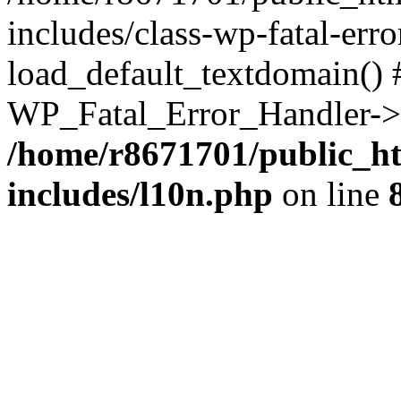
includes/class-wp-fatal-err
load_default_textdomain() #
WP_Fatal_Error_Handler->h
/home/r8671701/public_h
includes/l10n.php
on line