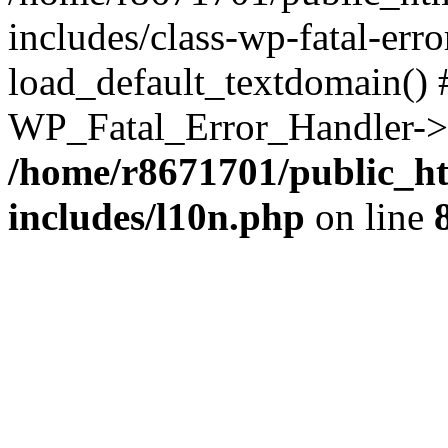
includes/class-wp-fatal-err
load_default_textdomain() #
WP_Fatal_Error_Handler->h
/home/r8671701/public_h
includes/l10n.php
on line