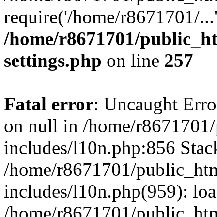
require('/home/r8671701/...
/home/r8671701/public_h
settings.php
on line
257
Fatal error
: Uncaught Error
on null in /home/r8671701
includes/l10n.php:856 Stack
/home/r8671701/public_htm
includes/l10n.php(959): lo
/home/r8671701/public_htm