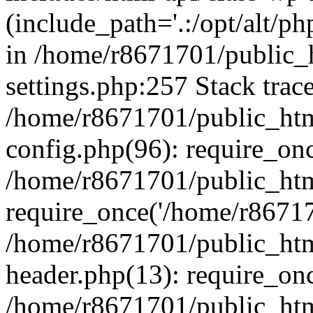
(include_path='.:/opt/alt/ph
in /home/r8671701/public_
settings.php:257 Stack trac
/home/r8671701/public_htm
config.php(96): require_on
/home/r8671701/public_htm
require_once('/home/r867170
/home/r8671701/public_htm
header.php(13): require_onc
/home/r8671701/public_htm