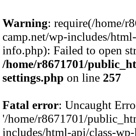
Warning
: require(/home/r
camp.net/wp-includes/html-
info.php): Failed to open st
/home/r8671701/public_h
settings.php
on line
257
Fatal error
: Uncaught Erro
'/home/r8671701/public_ht
includes/html-api/class-wp