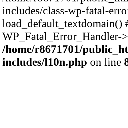
includes/class-wp-fatal-err
load_default_textdomain() #
WP_Fatal_Error_Handler->h
/home/r8671701/public_h
includes/l10n.php
on line