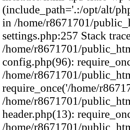
(include_path='.:/opt/alt/ph
in /home/r8671701/public_
settings.php:257 Stack trac
/home/r8671701/public_htm
config.php(96): require_on
/home/r8671701/public_htm
require_once('/home/r867170
/home/r8671701/public_htm
header.php(13): require_onc
/home/r8671701/public_htm