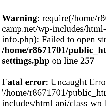
Warning
: require(/home/r
camp.net/wp-includes/html-
info.php): Failed to open st
/home/r8671701/public_h
settings.php
on line
257
Fatal error
: Uncaught Erro
'/home/r8671701/public_ht
includes/html-api/class-wp