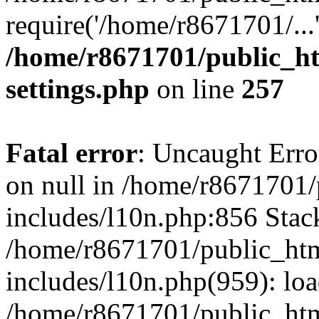
require('/home/r8671701/...
/home/r8671701/public_h
settings.php
on line
257
Fatal error
: Uncaught Error
on null in /home/r8671701
includes/l10n.php:856 Stack
/home/r8671701/public_htm
includes/l10n.php(959): lo
/home/r8671701/public_htm