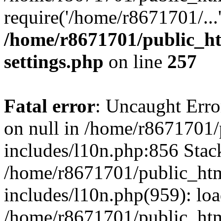
require('/home/r8671701/...
/home/r8671701/public_h
settings.php
on line
257
Fatal error
: Uncaught Error
on null in /home/r8671701
includes/l10n.php:856 Stack
/home/r8671701/public_htm
includes/l10n.php(959): lo
/home/r8671701/public_htm