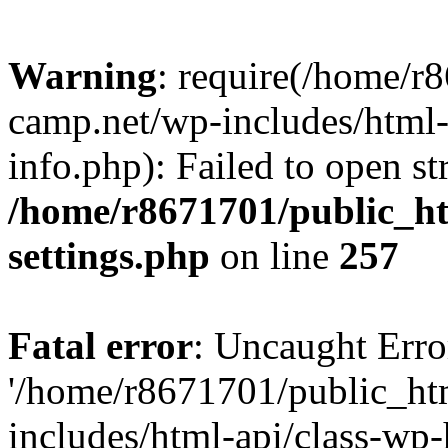
Warning
: require(/home/r
camp.net/wp-includes/html-
info.php): Failed to open st
/home/r8671701/public_h
settings.php
on line
257
Fatal error
: Uncaught Erro
'/home/r8671701/public_ht
includes/html-api/class-wp