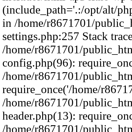
(include_path='.:/opt/alt/ph
in /home/r8671701/public_
settings.php:257 Stack trac
/home/r8671701/public_htm
config.php(96): require_on
/home/r8671701/public_htm
require_once('/home/r867170
/home/r8671701/public_htm
header.php(13): require_onc
/home/r8671701/public_htm