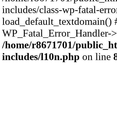
includes/class-wp-fatal-err
load_default_textdomain() #
WP_Fatal_Error_Handler->h
/home/r8671701/public_h
includes/l10n.php
on line