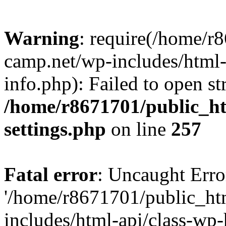
Warning
: require(/home/r
camp.net/wp-includes/html-
info.php): Failed to open st
/home/r8671701/public_h
settings.php
on line
257
Fatal error
: Uncaught Erro
'/home/r8671701/public_ht
includes/html-api/class-wp