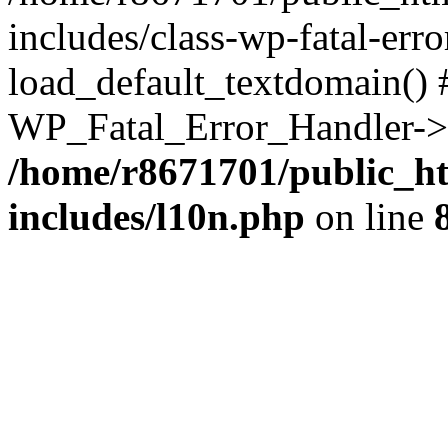
includes/class-wp-fatal-err
load_default_textdomain() #
WP_Fatal_Error_Handler->h
/home/r8671701/public_h
includes/l10n.php
on line