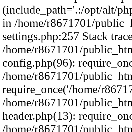
(include_path='.:/opt/alt/ph
in /home/r8671701/public_
settings.php:257 Stack trac
/home/r8671701/public_htm
config.php(96): require_on
/home/r8671701/public_htm
require_once('/home/r867170
/home/r8671701/public_htm
header.php(13): require_onc
/home/r8671701/public_htm