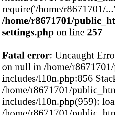
require('/home/r8671701/...
/home/r8671701/public_h
settings.php
on line
257
Fatal error
: Uncaught Error
on null in /home/r8671701
includes/l10n.php:856 Stack
/home/r8671701/public_htm
includes/l10n.php(959): lo
/home/r8671701/public_htm