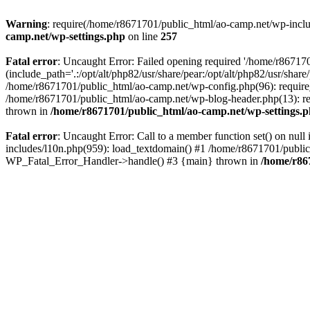
Warning
: require(/home/r8671701/public_html/ao-camp.net/wp-includ
camp.net/wp-settings.php
on line
257
Fatal error
: Uncaught Error: Failed opening required '/home/r86717
(include_path='.:/opt/alt/php82/usr/share/pear:/opt/alt/php82/usr/sha
/home/r8671701/public_html/ao-camp.net/wp-config.php(96): require
/home/r8671701/public_html/ao-camp.net/wp-blog-header.php(13): req
thrown in
/home/r8671701/public_html/ao-camp.net/wp-settings.
Fatal error
: Uncaught Error: Call to a member function set() on nu
includes/l10n.php(959): load_textdomain() #1 /home/r8671701/public_h
WP_Fatal_Error_Handler->handle() #3 {main} thrown in
/home/r86