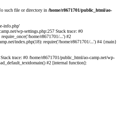
 such file or directory in
/home/r8671701/public_html/ao-
e-info.php'
-camp.net/wp-settings.php:257 Stack trace: #0
require_once('/home/r8671701/...') #2
mp.net/index.php(18): require('/home/r8671701/...') #4 {main}
6 Stack trace: #0 /home/r8671701/public_html/ao-camp.net/wp-
d_default_textdomain() #2 [internal function]: