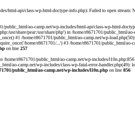
es/html-api/class-wp-html-doctype-info.php): Failed to open stream: No
01/public_html/ao-camp.net/wp-includes/html-api/class-wp-html-doctyp
re/php:/usr/share/pear:/usr/share/php') in /home/r8671701/public_html/ao
_once() #1 /home/r8671701/public_html/ao-camp.net/wp-load.php(50): 
uire_once('/home/r8671701/...') #3 /home/r8671701/public_html/ao-ca
php
on line
257
ll in /home/r8671701/public_html/ao-camp.net/wp-includes/l10n.php:85
tml/ao-camp.net/wp-includes/class-wp-fatal-error-handler.php(49): loa
71701/public_html/ao-camp.net/wp-includes/l10n.php
on line
856