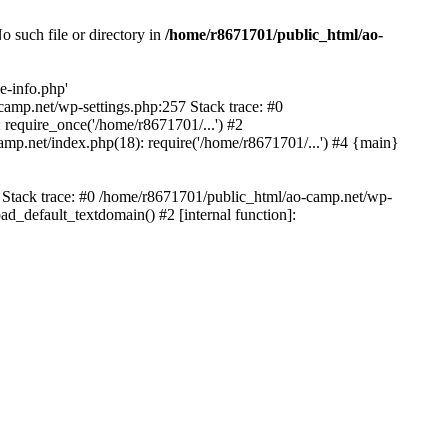
 such file or directory in
/home/r8671701/public_html/ao-
e-info.php'
-camp.net/wp-settings.php:257 Stack trace: #0
require_once('/home/r8671701/...') #2
mp.net/index.php(18): require('/home/r8671701/...') #4 {main}
6 Stack trace: #0 /home/r8671701/public_html/ao-camp.net/wp-
d_default_textdomain() #2 [internal function]: