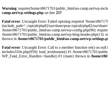
Warning
: require(/home/r8671701/public_html/ao-camp.net/wp-includ
camp.net/wp-settings.php
on line
257
Fatal error
: Uncaught Error: Failed opening required '/home/r86717
(include_path='.:/opt/alt/php82/usr/share/pear:/opt/alt/php82/usr/sha
/home/r8671701/public_html/ao-camp.net/wp-config.php(96): require
/home/r8671701/public_html/ao-camp.net/wp-blog-header.php(13): req
thrown in
/home/r8671701/public_html/ao-camp.net/wp-settings.
Fatal error
: Uncaught Error: Call to a member function set() on nu
includes/l10n.php(959): load_textdomain() #1 /home/r8671701/public_h
WP_Fatal_Error_Handler->handle() #3 {main} thrown in
/home/r86