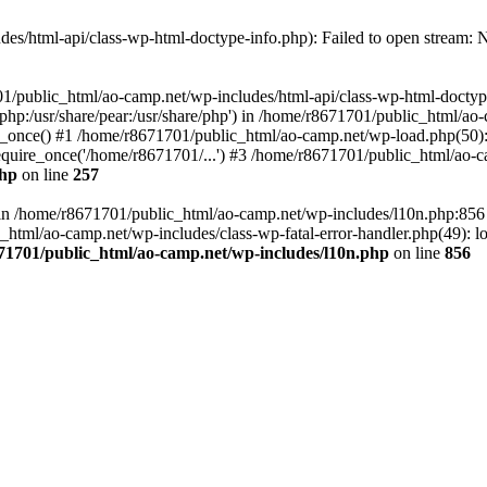
es/html-api/class-wp-html-doctype-info.php): Failed to open stream: No
01/public_html/ao-camp.net/wp-includes/html-api/class-wp-html-doctyp
re/php:/usr/share/pear:/usr/share/php') in /home/r8671701/public_html/ao
_once() #1 /home/r8671701/public_html/ao-camp.net/wp-load.php(50): 
uire_once('/home/r8671701/...') #3 /home/r8671701/public_html/ao-ca
php
on line
257
ll in /home/r8671701/public_html/ao-camp.net/wp-includes/l10n.php:85
tml/ao-camp.net/wp-includes/class-wp-fatal-error-handler.php(49): loa
71701/public_html/ao-camp.net/wp-includes/l10n.php
on line
856