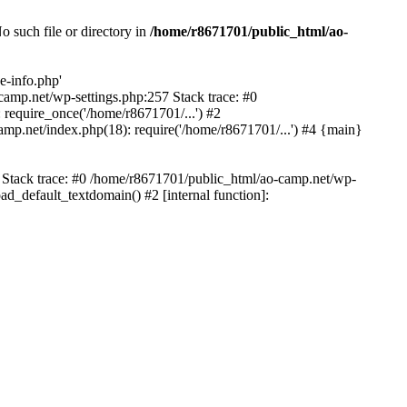
 such file or directory in
/home/r8671701/public_html/ao-
e-info.php'
-camp.net/wp-settings.php:257 Stack trace: #0
require_once('/home/r8671701/...') #2
mp.net/index.php(18): require('/home/r8671701/...') #4 {main}
6 Stack trace: #0 /home/r8671701/public_html/ao-camp.net/wp-
d_default_textdomain() #2 [internal function]: