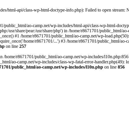
es/html-api/class-wp-html-doctype-info.php): Failed to open stream: No
01/public_html/ao-camp.net/wp-includes/html-api/class-wp-html-doctyp
re/php:/usr/share/pear:/usr/share/php') in /home/r8671701/public_html/ao
_once() #1 /home/r8671701/public_html/ao-camp.net/wp-load.php(50): 
uire_once('/home/r8671701/...') #3 /home/r8671701/public_html/ao-ca
php
on line
257
ll in /home/r8671701/public_html/ao-camp.net/wp-includes/l10n.php:85
tml/ao-camp.net/wp-includes/class-wp-fatal-error-handler.php(49): loa
71701/public_html/ao-camp.net/wp-includes/l10n.php
on line
856