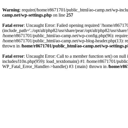
Warning
: require(/home/r8671701/public_html/ao-camp.net/wp-includ
camp.net/wp-settings.php
on line
257
Fatal error
: Uncaught Error: Failed opening required '/home/r86717
(include_path='.:/opt/alt/php82/usr/share/pear:/opt/alt/php82/usr/sha
/home/r8671701/public_html/ao-camp.net/wp-config.php(96): require
/home/r8671701/public_html/ao-camp.net/wp-blog-header.php(13): req
thrown in
/home/r8671701/public_html/ao-camp.net/wp-settings.
Fatal error
: Uncaught Error: Call to a member function set() on nu
includes/l10n.php(959): load_textdomain() #1 /home/r8671701/public_h
WP_Fatal_Error_Handler->handle() #3 {main} thrown in
/home/r86