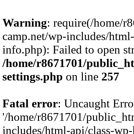
Warning
: require(/home/r
camp.net/wp-includes/html-
info.php): Failed to open st
/home/r8671701/public_h
settings.php
on line
257
Fatal error
: Uncaught Erro
'/home/r8671701/public_ht
includes/html-api/class-wp