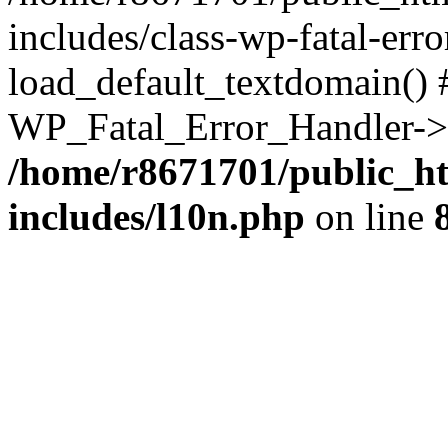
includes/class-wp-fatal-err
load_default_textdomain() #
WP_Fatal_Error_Handler->h
/home/r8671701/public_h
includes/l10n.php
on line