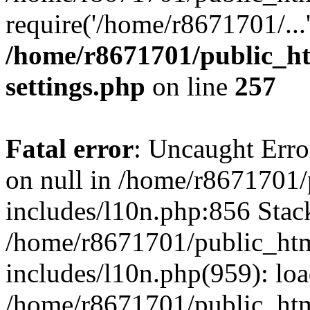
require('/home/r8671701/...
/home/r8671701/public_h
settings.php
on line
257
Fatal error
: Uncaught Error
on null in /home/r8671701
includes/l10n.php:856 Stack
/home/r8671701/public_htm
includes/l10n.php(959): lo
/home/r8671701/public_htm